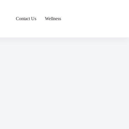
Contact Us
Wellness