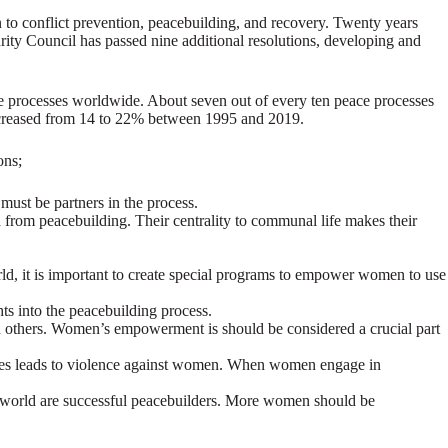
 to conflict prevention, peacebuilding, and recovery. Twenty years
ty Council has passed nine additional resolutions, developing and
 processes worldwide. About seven out of every ten peace processes
ncreased from 14 to 22% between 1995 and 2019.
ons;
ust be partners in the process.
 from peacebuilding. Their centrality to communal life makes their
d, it is important to create special programs to empower women to use
s into the peacebuilding process.
han others. Women’s empowerment is should be considered a crucial part
s lives leads to violence against women. When women engage in
 world are successful peacebuilders. More women should be