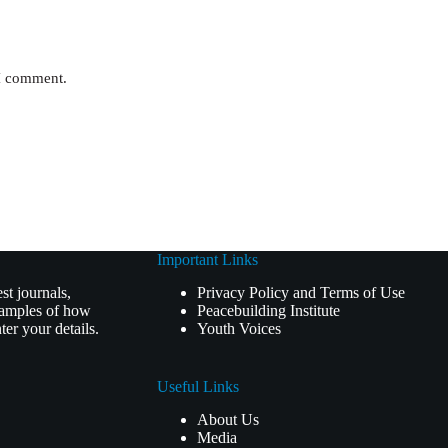
 I comment.
Important Links
t journals,
Privacy Policy and Terms of Use
examples of how
Peacebuilding Institute
er your details.
Youth Voices
Useful Links
About Us
Media