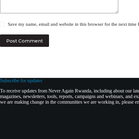
Save my name, email and website in this browser for the next time
Post Comment
Subscribe for updates
To receive updates from Never Again Rwanda, including about our lates
magazines, newsletters, tools, reports, campaigns and webinars, and 
we are making change in the communities we are working in, please ent