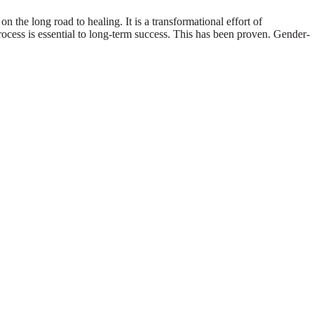
 the long road to healing. It is a transformational effort of
ocess is essential to long-term success. This has been proven. Gender-