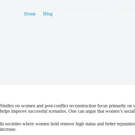
Home
Blog
WHY WOMEN SHOULD LEAD THE
Studies on women and post-conflict reconstruction focus primarily on w
helps improve successful scenarios. One can argue that women’s social s
In societies where women hold remove high status and better reputations
increase.