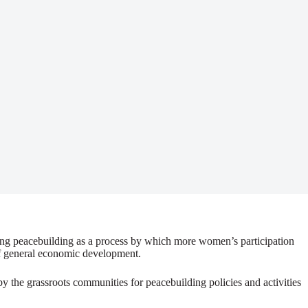
ding peacebuilding as a process by which more women’s participation
 of general economic development.
by the grassroots communities for peacebuilding policies and activities