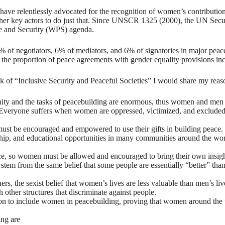
have relentlessly advocated for the recognition of women’s contribution
r key actors to do just that. Since UNSCR 1325 (2000), the UN Securi
e and Security (WPS) agenda.
f negotiators, 6% of mediators, and 6% of signatories in major peace
the proportion of peace agreements with gender equality provisions i
 of “Inclusive Security and Peaceful Societies” I would share my reas
ity and the tasks of peacebuilding are enormous, thus women and men m
s. Everyone suffers when women are oppressed, victimized, and excluded
st be encouraged and empowered to use their gifts in building peace.
ip, and educational opportunities in many communities around the worl
, so women must be allowed and encouraged to bring their own insight
n stem from the same belief that some people are essentially “better” t
thers, the sexist belief that women’s lives are less valuable than men’
h other structures that discriminate against people.
sion to include women in peacebuilding, proving that women around the
ing are