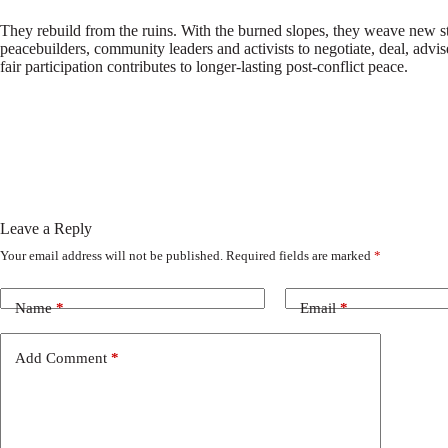
They rebuild from the ruins. With the burned slopes, they weave new stru
peacebuilders, community leaders and activists to negotiate, deal, adv
fair participation contributes to longer-lasting post-conflict peace.
Leave a Reply
Your email address will not be published.
Required fields are marked
*
Name
*
Email
*
Add Comment
*