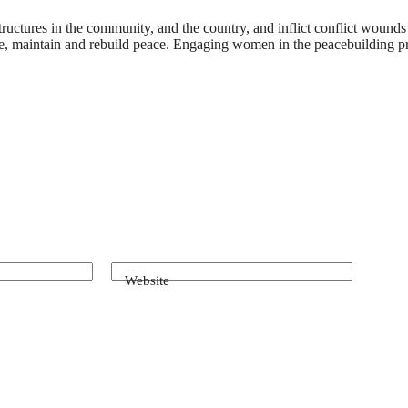
ctures in the community, and the country, and inflict conflict wounds on
ise, maintain and rebuild peace. Engaging women in the peacebuilding pr
Website