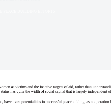
 PEACE BUILDING EFFORTS
omen as victims and the inactive targets of aid, rather than understan
tatus has quite the width of social capital that is largely independent
, have extra potentialities in successful peacebuilding, as cooperation 