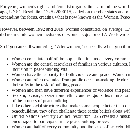
For years, women’s rights and feminist organizations around the world 
ago, UNSC Resolution 1325 (2000)15, called on member states and othe
expanding the focus, creating what is now known as the Women, Peac
However, between 1992 and 2019, women constituted, on average, 13% o
did not include women mediators or women signatories17. Worldwide, 
So if you are still wondering, “Why women,” especially when you think
Women constitute half of the population in almost every commun
Women are the central caretakers of families in various culture
inclusion in peacebuilding vital.
Women have the capacity for both violence and peace. Women mu
Women are often excluded from public decision-making, leadersh
their gifts in the task of building peace.
Women and men have different experiences of violence and peace
Sexism, racism, classism, and ethnic and religious discriminatio
of the process of peacebuilding.
Like other social structures that make some people better than o
peacebuilding, they often challenge these sexist beliefs along wit
United Nations Security Council resolution 1325 created a mis
encouraged to participate in the peacebuilding process.
Women are half of every community and the tasks of peacebuild