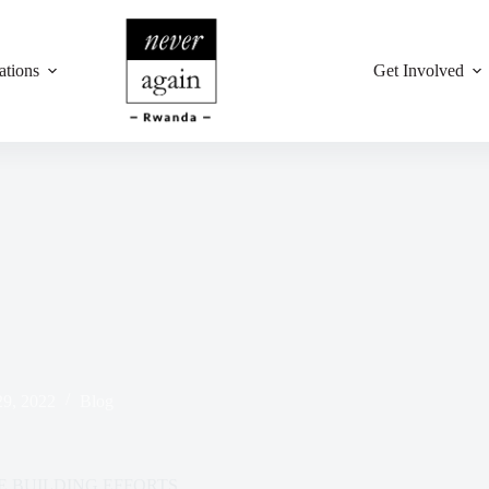
ations
Get Involved
29, 2022
Blog
 BUILDING EFFORTS