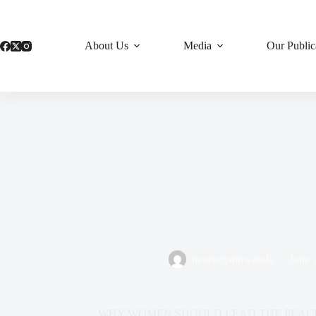
Skip
to
content
About Us
Media
Our Public
neveragainrwanda
June 
WHY WOMEN SHOULD LEAD THE PEACE