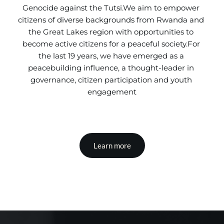
Genocide against the Tutsi.We aim to empower 
citizens of diverse backgrounds from Rwanda and 
the Great Lakes region with opportunities to 
become active citizens for a peaceful society.For 
the last 19 years, we have emerged as a 
peacebuilding influence, a thought-leader in 
governance, citizen participation and youth 
engagement
Learn more