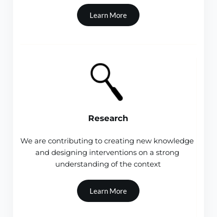
Learn More
Research
We are contributing to creating new knowledge 
and designing interventions on a strong 
understanding of the context
Learn More