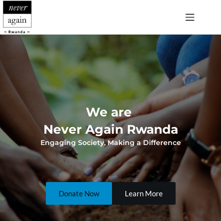
Skip
to
content
We are 
Never Again Rwanda
Engaging Society, Making a Difference
Donate Now
Learn More