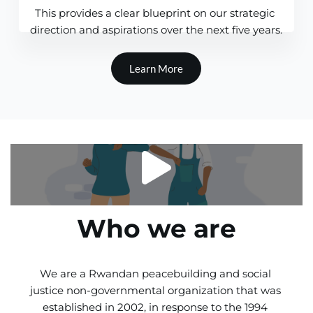
This provides a clear blueprint on our strategic 
direction and aspirations over the next five years.
Learn More
Who we are
We are a Rwandan peacebuilding and social 
justice non-governmental organization that was 
established in 2002, in response to the 1994 