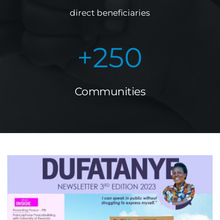
direct beneficiaries
+
250
Communities