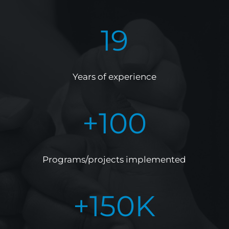
19
Years of experience
+
100
Programs/projects implemented
+
150
K