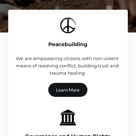
Peacebuilding
We are empowering citizens with non-violent 
means of resolving conflict, building trust and 
trauma healing 
Learn More