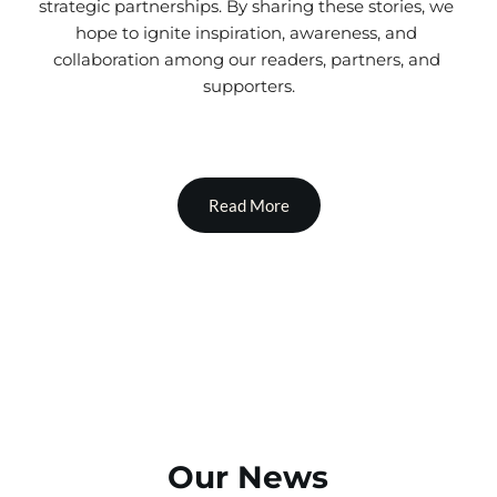
strategic partnerships. By sharing these stories, we 
hope to ignite inspiration, awareness, and 
collaboration among our readers, partners, and 
supporters.
Read More
Our News