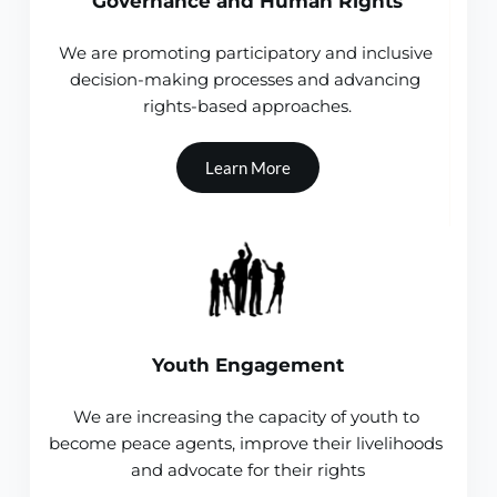
Governance and Human Rights
We are promoting participatory and inclusive 
decision-making processes and advancing 
rights-based approaches.
Learn More
Youth Engagement
We are increasing the capacity of youth to 
become peace agents, improve their livelihoods 
and advocate for their rights