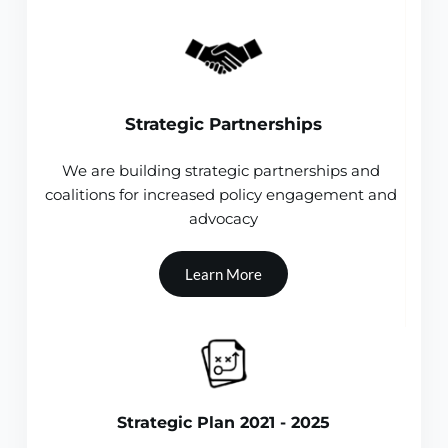
Strategic Partnerships
We are building strategic partnerships and 
coalitions for increased policy engagement and 
advocacy
Learn More
Strategic Plan 2021 - 2025