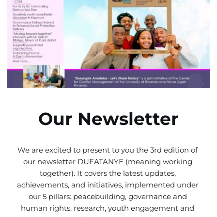
Our Newsletter
We are excited to present to you the 3rd edition of 
our newsletter DUFATANYE (meaning working 
together). It covers the latest updates, 
achievements, and initiatives, implemented under 
our 5 pillars: peacebuilding, governance and 
human rights, research, youth engagement and 