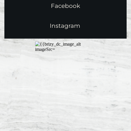
Facebook
Instagram 