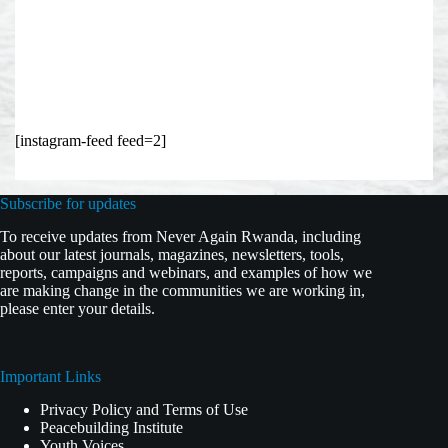
[instagram-feed feed=2]
Subscribe for updates
To receive updates from Never Again Rwanda, including
about our latest journals, magazines, newsletters, tools,
reports, campaigns and webinars, and examples of how we
are making change in the communities we are working in,
please enter your details.
Important Links
Privacy Policy and Terms of Use
Peacebuilding Institute
Youth Voices