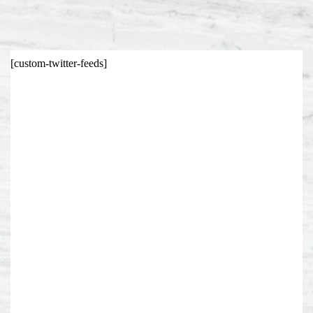
[custom-twitter-feeds]