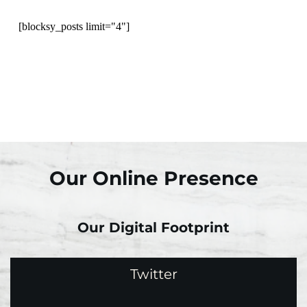
[blocksy_posts limit="4"]
Our Online Presence
Our Digital Footprint
Twitter