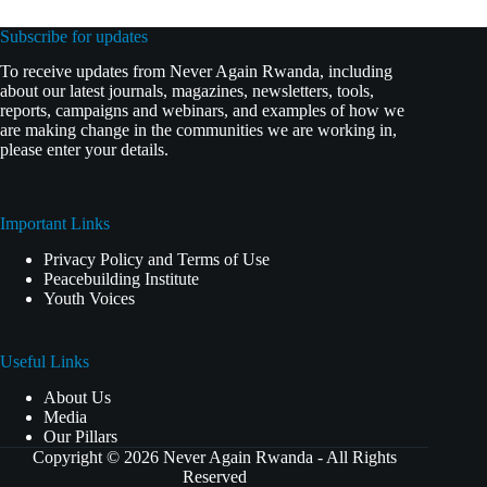
Subscribe for updates
To receive updates from Never Again Rwanda, including
about our latest journals, magazines, newsletters, tools,
reports, campaigns and webinars, and examples of how we
are making change in the communities we are working in,
please enter your details.
Important Links
Privacy Policy and Terms of Use
Peacebuilding Institute
Youth Voices
Useful Links
About Us
Media
Our Pillars
Copyright © 2026 Never Again Rwanda - All Rights
Reserved