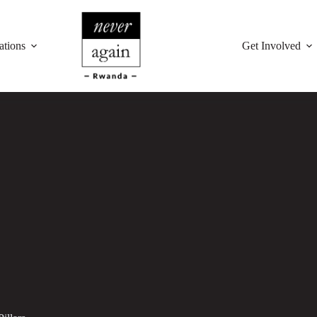
ations
Get Involved