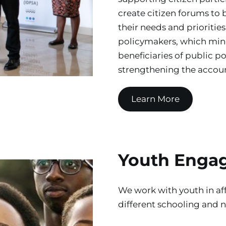
create citizen forums to b
their needs and priorities
policymakers, which mini
beneficiaries of public p
strengthening the account
Learn More
Youth Enga
We work with youth in aff
different schooling and 