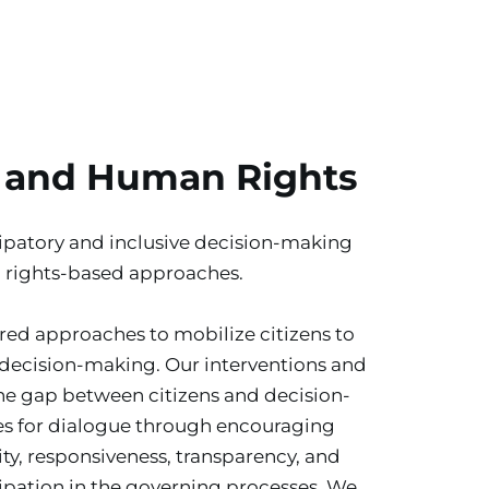
 and Human Rights
patory and inclusive decision-making 
 rights-based approaches.
ed approaches to mobilize citizens to 
 decision-making. Our interventions and 
the gap between citizens and decision-
s for dialogue through encouraging 
y, responsiveness, transparency, and 
ipation in the governing processes. We 