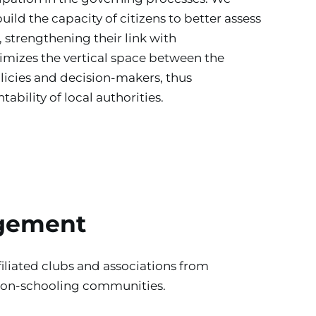
uild the capacity of citizens to better assess 
, strengthening their link with 
mizes the vertical space between the 
olicies and decision-makers, thus 
ability of local authorities.
gement
iliated clubs and associations from 
non-schooling communities. 