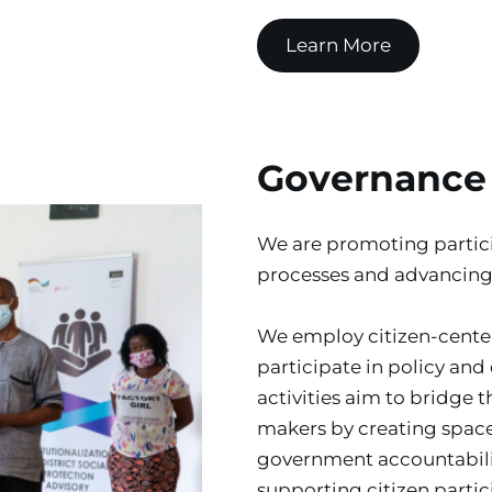
Learn More
Governance
We are promoting partici
processes and advancing
We employ citizen-center
participate in policy and
activities aim to bridge 
makers by creating space
government accountabilit
supporting citizen partic