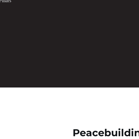
illars
Peacebuildi