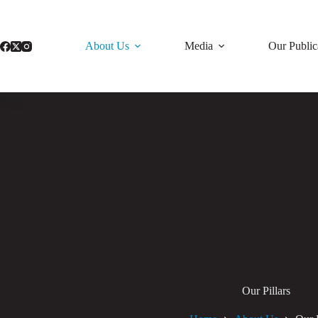
Skip
to
content
About Us
Media
Our Public
Our Pillars