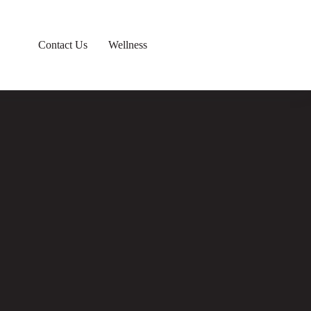
Contact Us
Wellness