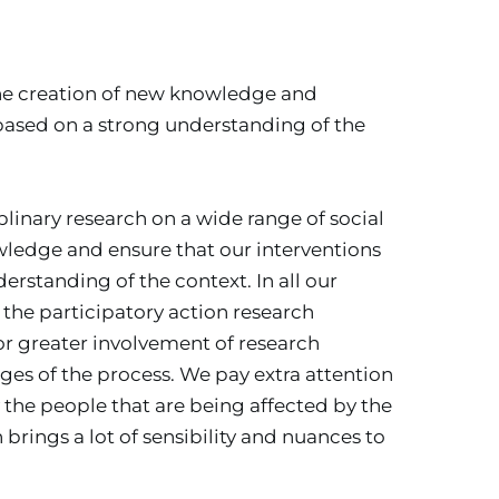
he creation of new knowledge and 
based on a strong understanding of the 
inary research on a wide range of social 
ledge and ensure that our interventions 
rstanding of the context. In all our 
 the participatory action research 
r greater involvement of research 
tages of the process. We pay extra attention 
 the people that are being affected by the 
rings a lot of sensibility and nuances to 