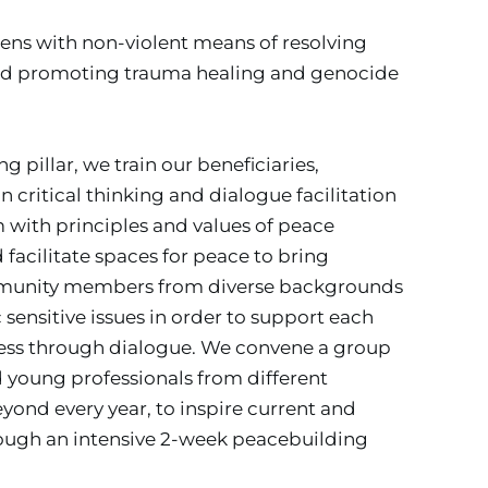
ns with non-violent means of resolving 
 and promoting trauma healing and genocide 
pillar, we train our beneficiaries, 
 critical thinking and dialogue facilitation 
m with principles and values of peace 
facilitate spaces for peace to bring 
munity members from diverse backgrounds 
 sensitive issues in order to support each 
cess through dialogue. We convene a group 
d young professionals from different 
yond every year, to inspire current and 
ough an intensive 2-week peacebuilding 