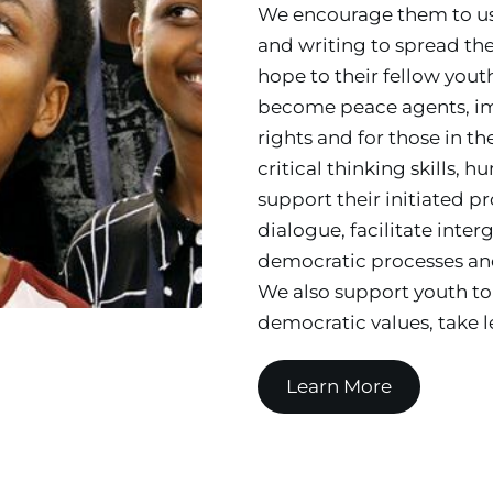
We encourage them to use 
and writing to spread th
hope to their fellow youth
become peace agents, impr
rights and for those in t
critical thinking skills, 
support their initiated pr
dialogue, facilitate inte
democratic processes and
We also support youth to 
democratic values, take le
Learn More