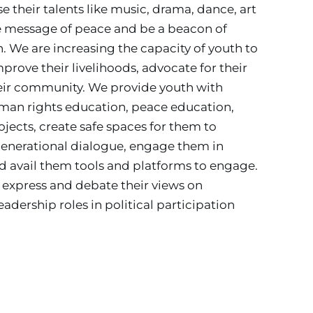
their talents like music, drama, dance, art 
e message of peace and be a beacon of 
. 
We are increasing the capacity of youth to 
ove their livelihoods, advocate for their 
heir community. We provide youth with 
human rights education, peace education, 
ojects, create safe spaces for them to 
rgenerational dialogue, engage them in 
 avail them tools and platforms to engage. 
express and debate their views on 
adership roles in political participation 