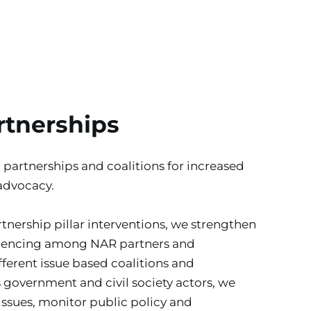
rtnerships
 partnerships and coalitions for increased 
advocacy.
tnership pillar interventions, we strengthen 
luencing among NAR partners and 
ferent issue based coalitions and 
 government and civil society actors, we 
issues, monitor public policy and 