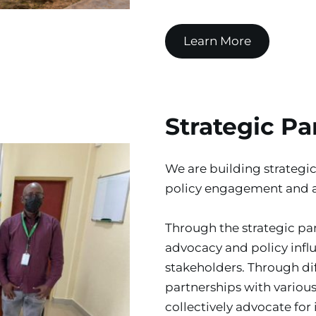
Learn More
Strategic Pa
We are building strategic
policy engagement and 
Through the strategic par
advocacy and policy inf
stakeholders. Through dif
partnerships with various
collectively advocate for 