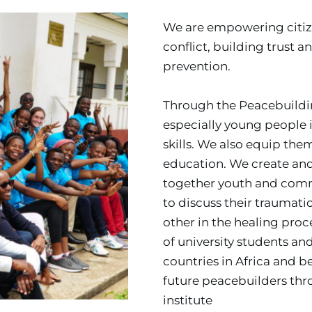
We are empowering citize
conflict, building trust
prevention.
Through the Peacebuilding 
especially young people in
skills. We also equip the
education. We create and 
together youth and com
to discuss their traumatic
other in the healing pro
of university students an
countries in Africa and be
future peacebuilders thr
institute