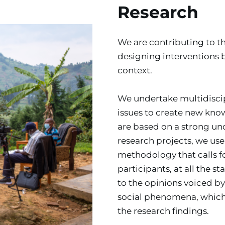
Research
We are contributing to t
designing interventions 
context.
We undertake multidiscipl
issues to create new know
are based on a strong unde
research projects, we use
methodology that calls fo
participants, at all the s
to the opinions voiced by
social phenomena, which b
the research findings.