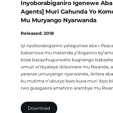
Inyoborabiganiro Igenewe Aba 
Agents] Muri Gahunda Yo Komo
Mu Muryango Nyarwanda
Released: 2018
Iyi nyoborabiganiro yateguriwe aba « Peace
babarizwa mu matsinda y’ibiganiro by’ama
bose bazayihugurwaho kugirango babashe
umuzi w’ibyateye ibikomere mu Rwanda, 
yaranze umuryango nyarwanda, ibitera ab
ku mutima n’uburyo bwo kuva muri ibyo b
rwo gusigasira amahoro arambye mu Rwa
Download