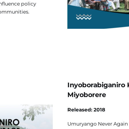
nfluence policy 
communities.
Inyoborabiganiro
Miyoborere
Released: 2018
Umuryango Never Again 