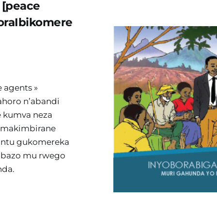
[peace 
raIbikomere 
 agents » 
horo n’abandi 
 kumva neza 
amakimbirane 
antu gukomereka 
ibazo mu rwego 
nda.