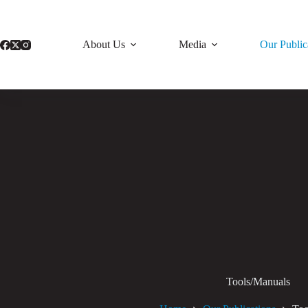
Skip
to
content
About Us
Media
Our Public
Tools/Manuals