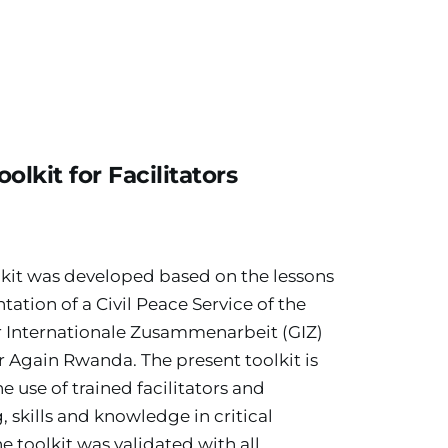
oolkit for Facilitators
lkit was developed based on the lessons 
tion of a Civil Peace Service of the 
r Internationale Zusammenarbeit (GIZ) 
Again Rwanda. The present toolkit is 
e use of trained facilitators and 
, skills and knowledge in critical 
he toolkit was validated with all 