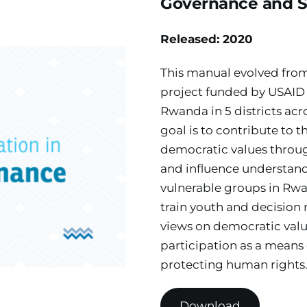
Governance and So
Released: 2020
This manual evolved from 
project funded by USAID
Rwanda in 5 districts acr
goal is to contribute to 
democratic values throu
and influence understandi
vulnerable groups in Rwa
train youth and decision 
views on democratic value
participation as a means 
protecting human rights
Download