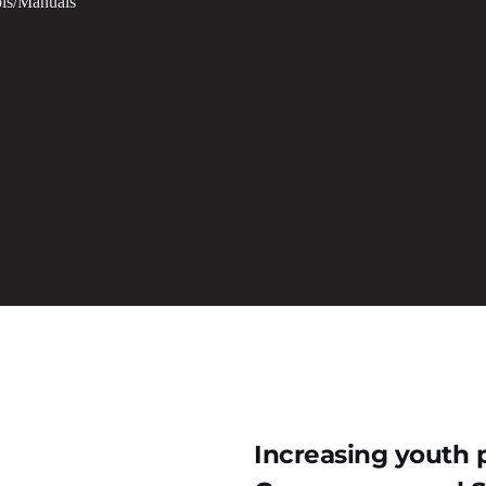
ls/Manuals
Increasing youth p