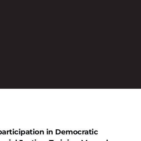
articipation in Democratic 