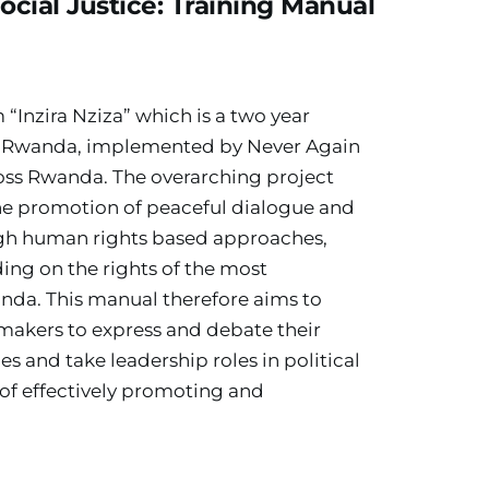
cial Justice: Training Manual
“Inzira Nziza” which is a two year 
 Rwanda, implemented by Never Again 
oss Rwanda. The overarching project 
the promotion of peaceful dialogue and 
gh human rights based approaches, 
ng on the rights of the most 
nda. This manual therefore aims to 
makers to express and debate their 
s and take leadership roles in political 
of effectively promoting and 
.