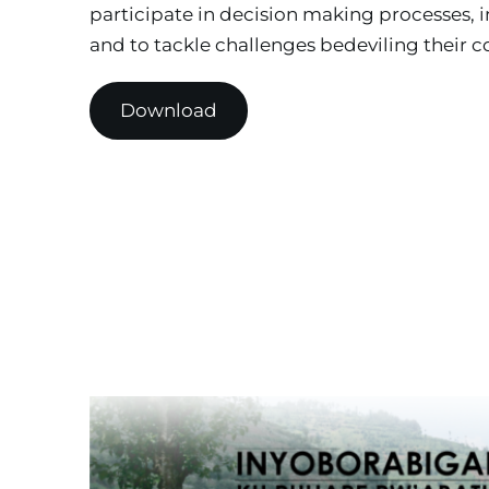
participate in decision making processes, i
and to tackle challenges bedeviling their 
Download