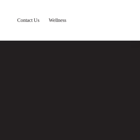
Contact Us
Wellness