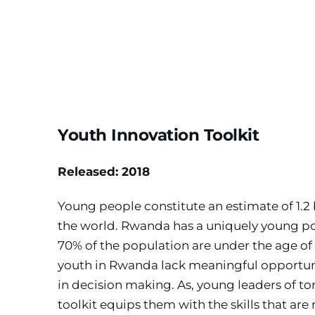
Youth Innovation Toolkit
Released: 2018
Young people constitute an estimate of 1.2 b
the world. Rwanda has a uniquely young pop
70% of the population are under the age of 
youth in Rwanda lack meaningful opportuni
in decision making. As, young leaders of to
toolkit equips them with the skills that are 