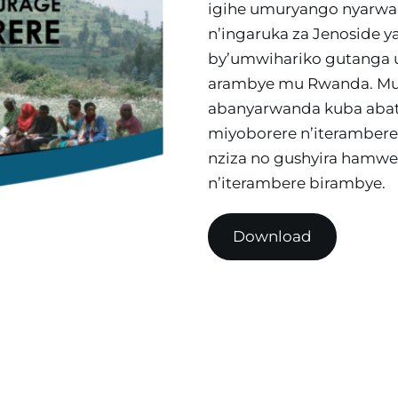
igihe umuryango nyarwa
n’ingaruka za Jenoside y
by’umwihariko gutanga
arambye mu Rwanda. Muri
abanyarwanda kuba abat
miyoborere n’iterambere
nziza no gushyira hamw
n’iterambere birambye.
Download