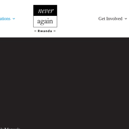
ations
Get Involved