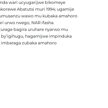
nda wari ucyugarijwe bikomeye 
akorewe Abatutsi muri 1994; ugamije 
 umusanzu wawo mu kubaka amahoro 
 urwo rwego, NAR ifasha 
urage bagira uruhare nyarwo mu 
 by’igihugu, hagamijwe impinduka 
e imbaraga zubaka amahoro 