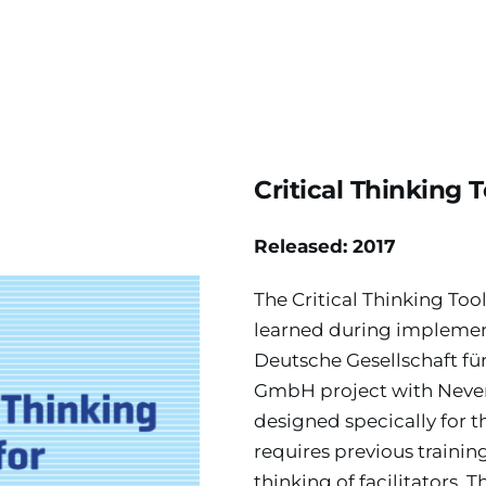
Critical Thinking T
Released: 2017
The Critical Thinking Too
learned during implementa
Deutsche Gesellschaft fü
GmbH project with Never 
designed specically for th
requires previous training
thinking of facilitators. T