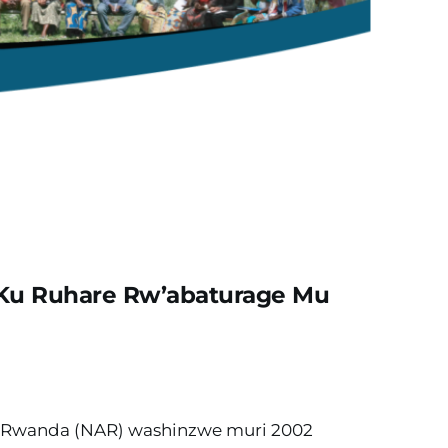
 Ku Ruhare Rw’abaturage Mu 
Rwanda (NAR) washinzwe muri 2002 