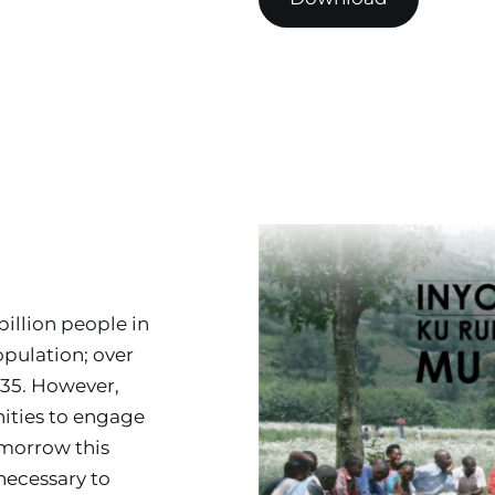
illion people in 
ulation; over 
35. However, 
ties to engage 
morrow this 
necessary to 