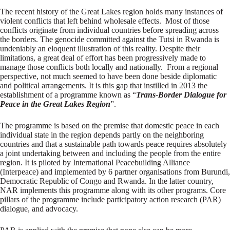
The recent history of the Great Lakes region holds many instances of
violent conflicts that left behind wholesale effects. Most of those
conflicts originate from individual countries before spreading across
the borders. The genocide committed against the Tutsi in Rwanda is
undeniably an eloquent illustration of this reality. Despite their
limitations, a great deal of effort has been progressively made to
manage those conflicts both locally and nationally. From a regional
perspective, not much seemed to have been done beside diplomatic
and political arrangements. It is this gap that instilled in 2013 the
establishment of a programme known as “
Trans-Border Dialogue for
Peace in the Great Lakes Region
”.
The programme is based on the premise that domestic peace in each
individual state in the region depends partly on the neighboring
countries and that a sustainable path towards peace requires absolutely
a joint undertaking between and including the people from the entire
region. It is piloted by International Peacebuilding Alliance
(Interpeace) and implemented by 6 partner organisations from Burundi,
Democratic Republic of Congo and Rwanda. In the latter country,
NAR implements this programme along with its other programs. Core
pillars of the programme include participatory action research (PAR)
dialogue, and advocacy.