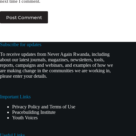
next time I comment.
Post Comment
Subscribe for updates
To receive updates from Never Again Rwanda, including
about our latest journals, magazines, newsletters, tools,
reports, campaigns and webinars, and examples of how we
are making change in the communities we are working in,
please enter your details.
Important Links
Privacy Policy and Terms of Use
Peacebuilding Institute
Youth Voices
Useful Links