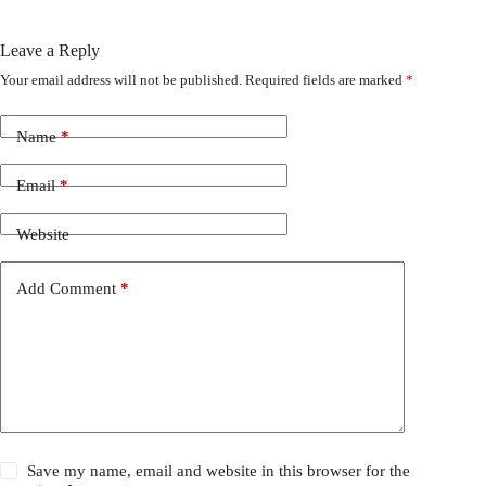
Leave a Reply
Your email address will not be published.
Required fields are marked
*
Name
*
Email
*
Website
Add Comment
*
Save my name, email and website in this browser for the