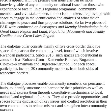
PAR is applied with the premise that none else can be more
knowledgeable of any community or national issue than those who
experience or face it. In this regional programme, community
members and civil stakeholders and decision-makers are provided with
space to engage in the identification and analysis of what major
challenges to peace and thus propose solutions. So far two pieces of
PAR were conducted on
Stereotypes and Identity Manipulation in the
Great Lakes Region
and
Land, Population Movements and Identity
Conflict in the Great Lakes Region
.
The dialogue pillar consists mainly of five cross-border dialogue
spaces for peace at the community level, four of which involve
Rwandan participants. Since 2015, such spaces are operational in
zones such as Rubavu-Goma, Kamembe-Bukavu, Bugarama-
Cibitoke-Kamanyola and Bugesera-Kirundo. For each space,
participants include 30 community members from both sides of
respective borders.
The dialogue processes enable community members, on permanent
basis, to identify structure and harmonize their priorities as well as
needs and express them through consultative mechanisms to local,
national and regional authorities. They also provide opportunities and
spaces for the discussion of key issues and conflict resolution in their
own communities to reduce mistrust and strengthen inter-community
linkages.