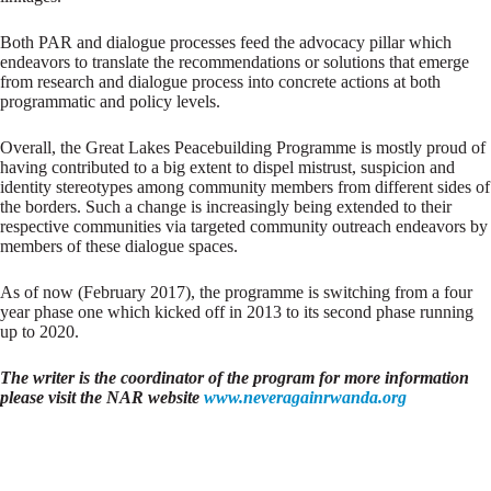
Both PAR and dialogue processes feed the advocacy pillar which
endeavors to translate the recommendations or solutions that emerge
from research and dialogue process into concrete actions at both
programmatic and policy levels.
Overall, the Great Lakes Peacebuilding Programme is mostly proud of
having contributed to a big extent to dispel mistrust, suspicion and
identity stereotypes among community members from different sides of
the borders. Such a change is increasingly being extended to their
respective communities via targeted community outreach endeavors by
members of these dialogue spaces.
As of now (February 2017), the programme is switching from a four
year phase one which kicked off in 2013 to its second phase running
up to 2020.
The writer is the coordinator of the program for more information
please visit the NAR website
www.neveragainrwanda.org