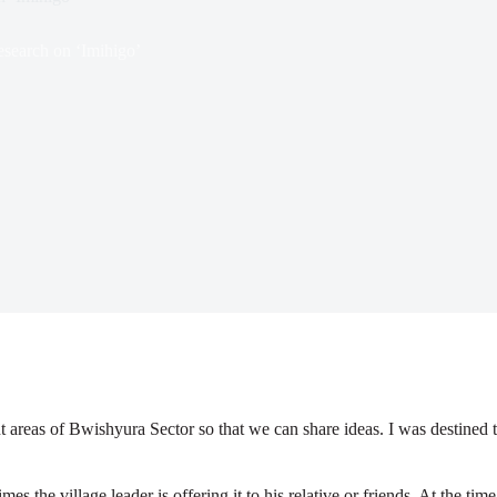
search on ‘Imihigo’
 areas of Bwishyura Sector so that we can share ideas. I was destined t
 the village leader is offering it to his relative or friends. At the ti