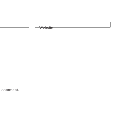
Website
 I comment.