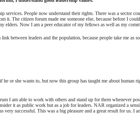
n forum, I understand good leadership values.
hip services. People now understand their rights. There was a sector c
 from it. The citizen forum made me someone else, because before I cou
 my elders. Now I am a peer educator of my fellows as well as my comm
 a link between leaders and the population, because people take me as 
if he or she wants to, but now this group has taught me about human rights
n forum I am able to work with others and stand up for them whenever p
sider it as public work but as a job for leaders. NAR organized a sen
very successful. This was a big pleasure and a great result for us. I a