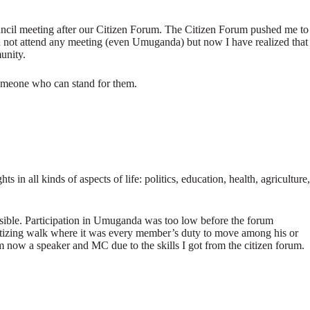
ouncil meeting after our Citizen Forum. The Citizen Forum pushed me to
ld not attend any meeting (even Umuganda) but now I have realized that
unity.
someone who can stand for them.
 in all kinds of aspects of life: politics, education, health, agriculture,
ossible. Participation in Umuganda was too low before the forum
sitizing walk where it was every member’s duty to move among his or
m now a speaker and MC due to the skills I got from the citizen forum.