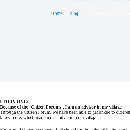
Home
Blog
Understanding NAR’s re
STORY ONE:
Because of the ‘Citizen Forums’, I am an advisor in my village.
Through the Citizen Forum, we have been able to get linked to different
know more, which made me an advisor in our village.
For example Ubudehe money is designed for the vulnerable, but sometimes