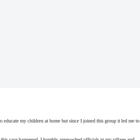
o educate my children at home but since I joined this group it led me to
me this case happened, I humbly approached officials in my village and