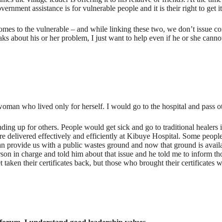
rnment assistance is for vulnerable people and it is their right to get it
t comes to the vulnerable – and while linking these two, we don’t iss
s about his or her problem, I just want to help even if he or she cann
man who lived only for herself. I would go to the hospital and pass oth
nding up for others. People would get sick and go to traditional healers
e delivered effectively and efficiently at Kibuye Hospital. Some peopl
y can provide us with a public wastes ground and now that ground is avai
n in charge and told him about that issue and he told me to inform those 
aken their certificates back, but those who brought their certificates 