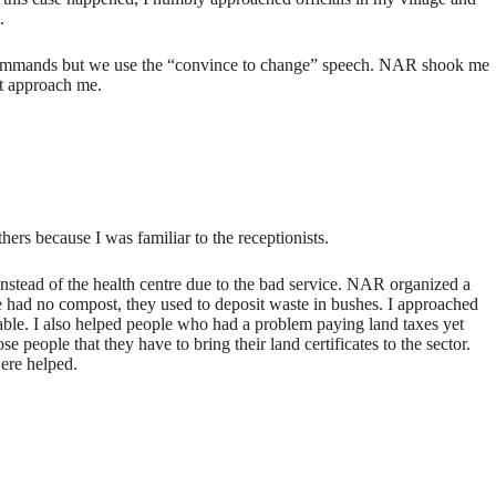
.
ue commands but we use the “convince to change” speech. NAR shook me
ot approach me.
ers because I was familiar to the receptionists.
 instead of the health centre due to the bad service. NAR organized a
e had no compost, they used to deposit waste in bushes. I approached
lable. I also helped people who had a problem paying land taxes yet
people that they have to bring their land certificates to the sector.
were helped.