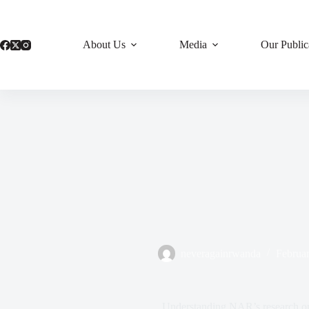
Skip
to
content
About Us
Media
Our Public
neveragainrwanda
Februar
Understanding NAR’s research on