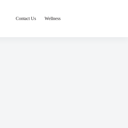
Contact Us
Wellness