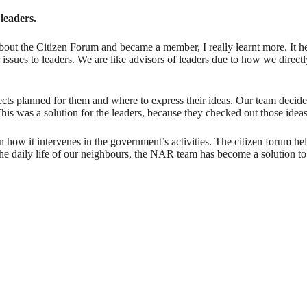
 leaders.
about the Citizen Forum and became a member, I really learnt more. It h
issues to leaders. We are like advisors of leaders due to how we direct
ts planned for them and where to express their ideas. Our team decided 
 This was a solution for the leaders, because they checked out those idea
n how it intervenes in the government’s activities. The citizen forum he
he daily life of our neighbours, the NAR team has become a solution to