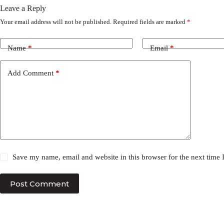
Leave a Reply
Your email address will not be published.
Required fields are marked
*
Name
*
Email
*
Add Comment
*
Save my name, email and website in this browser for the next time
Post Comment