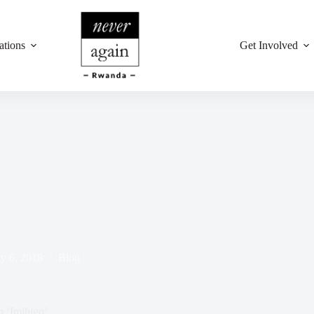
ations
Get Involved
y 6, 2018
Blog
 ‘Imihigo’