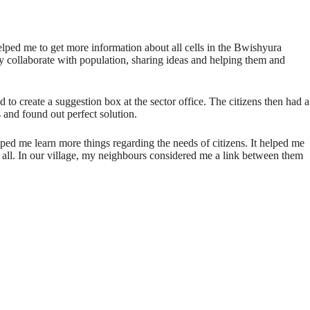
elped me to get more information about all cells in the Bwishyura
ly collaborate with population, sharing ideas and helping them and
to create a suggestion box at the sector office. The citizens then had a
s and found out perfect solution.
lped me learn more things regarding the needs of citizens. It helped me
 all. In our village, my neighbours considered me a link between them