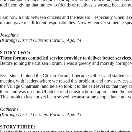
told them giving that money to friends or relatives is wrong, because gove
I am now a link between citizens and the leaders – especially when i
up and gave me different responsibilities. Now whenever someone speak
Josephine
(Karongi District Citizens’ Forum), Age: 44
STORY TWO:
These forums compelled service provider to deliver better services.
Before joining the Citizen Forum, I was a greedy and morally corrupt wo
Ever since I joined the Citizen Forum, I became selfless and started sta
meeting with leaders where we raised this problem, and now services ar
the Village Chairman, and he also took it to the cell level so that the
their land was used in Ubudehe road construction. I approached the perso
This problem has not yet been solved because some people have not yet t
Catherine
(Karongi District Citizens’ Forum), Age: 43
STORY THREE: