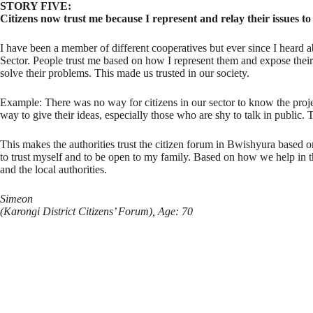
STORY FIVE:
Citizens now trust me because I represent and relay their issues to
I have been a member of different cooperatives but ever since I heard 
Sector. People trust me based on how I represent them and expose their 
solve their problems. This made us trusted in our society.
Example: There was no way for citizens in our sector to know the projec
way to give their ideas, especially those who are shy to talk in public.
This makes the authorities trust the citizen forum in Bwishyura based o
to trust myself and to be open to my family. Based on how we help in t
and the local authorities.
Simeon
(Karongi District Citizens’ Forum), Age: 70