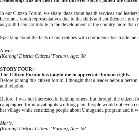
Leadership was not clear for me but ever since I joined the citize
In our Citizen Forum, we share ideas about health services and leaders
become a youth representatives due to the skills and confidence I got
as youth I can contribute to the development of the country more than
Speaking about the facts of our realities with confidence has made me
Ntwari
(Karongi District Citizens’ Forum), Age: 30
STORY FOUR:
The Citizen Forum has taught me to appreciate human rights.
Before joining this citizen forum, I thought that a leader helps a person 
and religion.
Before, I was not interested in helping others, but through the citize
campaigned for innovating its working plan. People would not even con
her village while sensitizing people about Umuganda program and it was 
Marie,
(Karongi District Citizens’ Forum), Age: 68