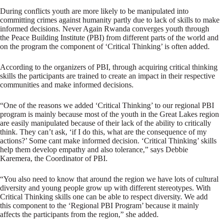
During conflicts youth are more likely to be manipulated into
committing crimes against humanity partly due to lack of skills to make
informed decisions. Never Again Rwanda converges youth through
the Peace Building Institute (PBI) from different parts of the world and
on the program the component of ‘Critical Thinking’ is often added.
According to the organizers of PBI, through acquiring critical thinking
skills the participants are trained to create an impact in their respective
communities and make informed decisions.
“One of the reasons we added ‘Critical Thinking’ to our regional PBI
program is mainly because most of the youth in the Great Lakes region
are easily manipulated because of their lack of the ability to critically
think. They can’t ask, ‘if I do this, what are the consequence of my
actions?’ Some cant make informed decision. ‘Critical Thinking’ skills
help them develop empathy and also tolerance,” says Debbie
Karemera, the Coordinator of PBI.
“You also need to know that around the region we have lots of cultural
diversity and young people grow up with different stereotypes. With
Critical Thinking skills one can be able to respect diversity. We add
this component to the ‘Regional PBI Program’ because it mainly
affects the participants from the region,” she added.