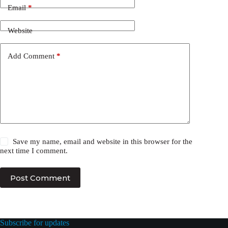
Email
*
Website
Add Comment
*
Save my name, email and website in this browser for the
next time I comment.
Post Comment
Subscribe for updates