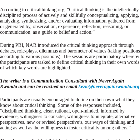
According to criticalthinking.org, “Critical thinking is the intellectually
disciplined process of actively and skillfully conceptualizing, applying,
analyzing, synthesizing, and/or evaluating information gathered from,
or generated by, observation, experience, reflection, reasoning, or
communication, as a guide to belief and action.”
During PBI, NAR introduced the critical thinking approach through
debates, role-plays, dilemmas and barometer of values (taking positions
according to various positions). The sessions are participatory whereby
the participants are tasked to define critical thinking in their own words
of which key words are highlighted.
The writer is a Communication Consultant with Never Again
Rwanda and can be reached on email
kezio@neveragainrwanda.org
Participants are usually encouraged to define on their own what they
know about critical thinking. Some of the responses included,
“disciplined thinking, clear, rational, open-minded, informed by
evidence, willingness to consider, willingness to integrate, alternative
perspectives, new or revised perspective’s, our ways of thinking and
acting as well as the willingness to foster criticality among others.”