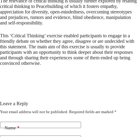
The relevance of critical thinking is usually further explored by relating
critical thinking to Peacebuilding of which it fosters empathy,
appreciation for diversity, open-mindedness, overcoming stereotypes
and prejudices, rumors and evidence, blind obedience, manipulation
and self-responsibility.
This ‘Critical Thinking’ exercise enabled participants to engage in a
friendly debate on whether they agree, disagree or are undecided with
this statement. The main aim of this exercise is usually to provide
participants with an opportunity to think deeper about their responses
and through sharing their experiences some of them ended up being
convinced otherwise.
Leave a Reply
Your email address will not be published.
Required fields are marked
*
Name
*