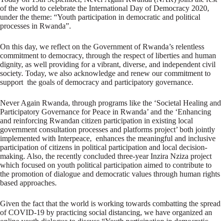
of the world to celebrate the International Day of Democracy 2020,
under the theme: “Youth participation in democratic and political
processes in Rwanda”.
On this day, we reflect on the Government of Rwanda’s relentless
commitment to democracy, through the respect of liberties and human
dignity, as well providing for a vibrant, diverse, and independent civil
society. Today, we also acknowledge and renew our commitment to
support the goals of democracy and participatory governance.
Never Again Rwanda, through programs like the ‘Societal Healing and
Participatory Governance for Peace in Rwanda’ and the ‘Enhancing
and reinforcing Rwandan citizen participation in existing local
government consultation processes and platforms project’ both jointly
implemented with Interpeace, enhances the meaningful and inclusive
participation of citizens in political participation and local decision-
making. Also, the recently concluded three-year Inzira Nziza project
which focused on youth political participation aimed to contribute to
the promotion of dialogue and democratic values through human rights
based approaches.
Given the fact that the world is working towards combatting the spread
of COVID-19 by practicing social distancing, we have organized an