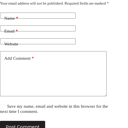
Your email address will not be published.
Required fields are marked
*
Name
*
Email
*
Website
Add Comment
*
Save my name, email and website in this browser for the
next time I comment.
Post Comment