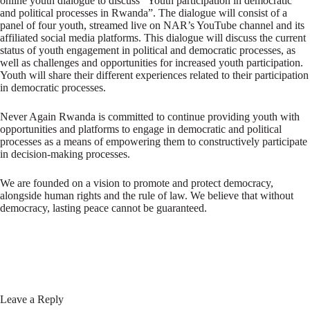
online youth dialogue to discuss “Youth participation in democratic
and political processes in Rwanda”. The dialogue will consist of a
panel of four youth, streamed live on NAR’s YouTube channel and its
affiliated social media platforms. This dialogue will discuss the current
status of youth engagement in political and democratic processes, as
well as challenges and opportunities for increased youth participation.
Youth will share their different experiences related to their participation
in democratic processes.
Never Again Rwanda is committed to continue providing youth with
opportunities and platforms to engage in democratic and political
processes as a means of empowering them to constructively participate
in decision-making processes.
We are founded on a vision to promote and protect democracy,
alongside human rights and the rule of law. We believe that without
democracy, lasting peace cannot be guaranteed.
Leave a Reply