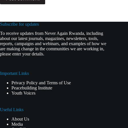
Subscribe for updates
To receive updates from Never Again Rwanda, including
about our latest journals, magazines, newsletters, tools,
reports, campaigns and webinars, and examples of how we
are making change in the communities we are working in,
please enter your details.
Important Links
Privacy Policy and Terms of Use
Peacebuilding Institute
Youth Voices
Useful Links
About Us
Media