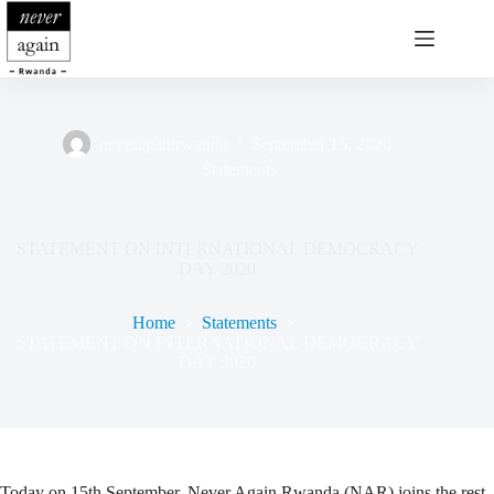
Skip
to
content
neveragainrwanda
September 15, 2020
Statements
STATEMENT ON INTERNATIONAL DEMOCRACY
DAY 2020
Home
Statements
STATEMENT ON INTERNATIONAL DEMOCRACY
DAY 2020
Today on 15th September, Never Again Rwanda (NAR) joins the rest