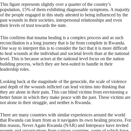
This figure represents slightly over a quarter of the country’s
population, 15% of them exhibiting diagnosable symptoms. A majority
of the people engaged in this study attested to being influenced by the
past wounds in their societies, interpersonal relationships and even
their levels of trust towards the state.
This confirms that trauma healing is a complex process and as such
reconciliation is a long journey that is far from complete in Rwanda.
One way to interpret this is to consider the fact that it is more difficult
to heal wounds at the individual and societal levels than at the national
level. This is because actors at the national level focus on the nation
building process, which they are best-suited to handle in their
leadership roles.
Looking back at the magnitude of the genocide, the scale of violence
and depth of the wounds inflicted can lead victims into thinking that
they are alone in their pain. This can blind victims from envisioning a
better future in which they make peace with the past. These victims are
not alone in their struggle, and neither is Rwanda.
There are many countries with similar experiences around the world
that Rwanda can learn from as it navigates its own healing process. For
this reason, Never Again Rwanda (NAR) and Interpeace have invited
experts and organisations from various countries, some of which have