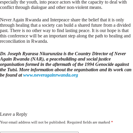
especially the youth, into peace actors with the capacity to deal with
conflict through dialogue and other non-violent means.
Never Again Rwanda and Interpeace share the belief that it is only
through healing that a society can build a shared future from a divided
past. There is no other way to find lasting peace. It is our hope is that
this conference will be an important step along the path to healing and
reconciliation in Rwanda.
Dr. Joseph Ryarasa Nkurunziza is the Country Director of Never
Again Rwanda (NAR), a peacebuilding and social justice
organisation formed in the aftermath of the 1994 Genocide against
the Tutsi. More information about the organisation and its work can
be found at
www.neveragainrwanda.org
Leave a Reply
Your email address will not be published.
Required fields are marked
*