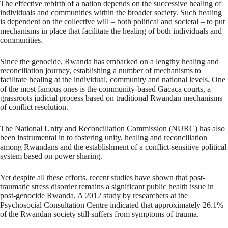
The effective rebirth of a nation depends on the successive healing of
individuals and communities within the broader society. Such healing
is dependent on the collective will – both political and societal – to put
mechanisms in place that facilitate the healing of both individuals and
communities.
Since the genocide, Rwanda has embarked on a lengthy healing and
reconciliation journey, establishing a number of mechanisms to
facilitate healing at the individual, community and national levels. One
of the most famous ones is the community-based Gacaca courts, a
grassroots judicial process based on traditional Rwandan mechanisms
of conflict resolution.
The National Unity and Reconciliation Commission (NURC) has also
been instrumental in to fostering unity, healing and reconciliation
among Rwandans and the establishment of a conflict-sensitive political
system based on power sharing.
Yet despite all these efforts, recent studies have shown that post-
traumatic stress disorder remains a significant public health issue in
post-genocide Rwanda. A 2012 study by researchers at the
Psychosocial Consultation Centre indicated that approximately 26.1%
of the Rwandan society still suffers from symptoms of trauma.