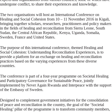
undergone conflict, to share their experiences and knowledge.
The two organisations will host an International Conference on
Healing and Social Cohesion from 10 – 11 November 2016 in Kigali,
bringing together scholars, researchers, practitioners and policy makers
in the fields of healing and reconciliation from Sierra Leone, South
Sudan, the Central African Republic, Kenya, Uganda, Somalia,
Sweden, France and United States.
The purpose of this international conference, themed Healing and
Social Cohesion: Understanding Reconciliation Experiences, is to
provide a platform for an exchange on healing and reconciliation
practices based on the varying experiences from these diverse
countries.
The conference is part of a four-year programme on Societal Healing
and Participatory Governance for Sustainable Peace, jointly
implemented by Never Again Rwanda and Interpeace with the support
of the Embassy of Sweden.
Designed to complement government initiatives for the consolidation
of peace and reconciliation in the country, the goal of the ‘Societal
Healing’ pillar of the programme is to transform community members,