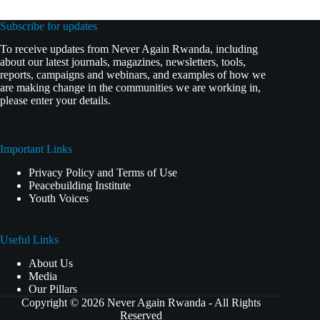
Subscribe for updates
To receive updates from Never Again Rwanda, including
about our latest journals, magazines, newsletters, tools,
reports, campaigns and webinars, and examples of how we
are making change in the communities we are working in,
please enter your details.
Important Links
Privacy Policy and Terms of Use
Peacebuilding Institute
Youth Voices
Useful Links
About Us
Media
Our Pillars
Copyright © 2026 Never Again Rwanda - All Rights
Reserved