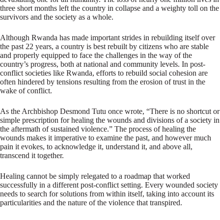
three short months left the country in collapse and a weighty toll on the
survivors and the society as a whole.
Although Rwanda has made important strides in rebuilding itself over
the past 22 years, a country is best rebuilt by citizens who are stable
and properly equipped to face the challenges in the way of the
country’s progress, both at national and community levels. In post-
conflict societies like Rwanda, efforts to rebuild social cohesion are
often hindered by tensions resulting from the erosion of trust in the
wake of conflict.
As the Archbishop Desmond Tutu once wrote, “There is no shortcut or
simple prescription for healing the wounds and divisions of a society in
the aftermath of sustained violence.” The process of healing the
wounds makes it imperative to examine the past, and however much
pain it evokes, to acknowledge it, understand it, and above all,
transcend it together.
Healing cannot be simply relegated to a roadmap that worked
successfully in a different post-conflict setting. Every wounded society
needs to search for solutions from within itself, taking into account its
particularities and the nature of the violence that transpired.