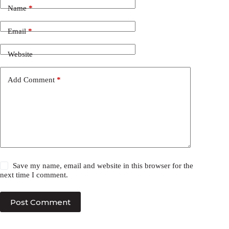
Name
*
Email
*
Website
Add Comment
*
Save my name, email and website in this browser for the
next time I comment.
Post Comment