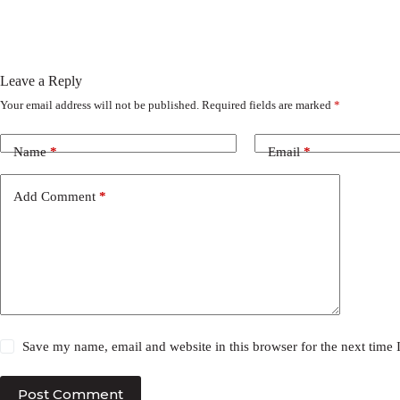
Leave a Reply
Your email address will not be published.
Required fields are marked
*
Name
*
Email
*
Add Comment
*
Save my name, email and website in this browser for the next time
Post Comment