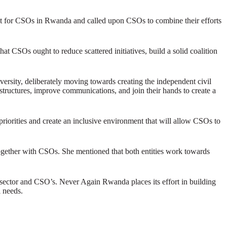
t for CSOs in Rwanda and called upon CSOs to combine their efforts
 CSOs ought to reduce scattered initiatives, build a solid coalition
ersity, deliberately moving towards creating the independent civil
structures, improve communications, and join their hands to create a
riorities and create an inclusive environment that will allow CSOs to
ther with CSOs. She mentioned that both entities work towards
e sector and CSO’s. Never Again Rwanda places its effort in building
l needs.