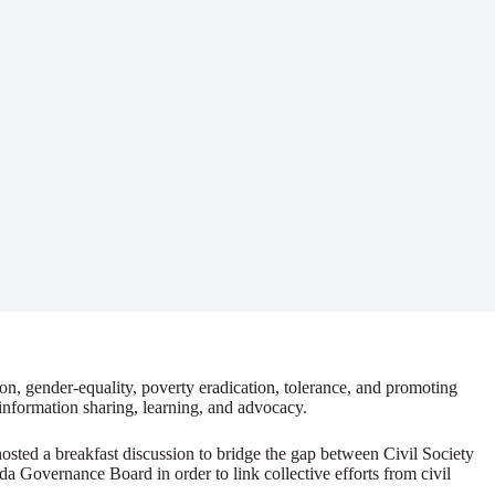
ion, gender-equality, poverty eradication, tolerance, and promoting
information sharing, learning, and advocacy.
ted a breakfast discussion to bridge the gap between Civil Society
a Governance Board in order to link collective efforts from civil