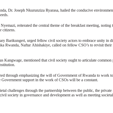
nda, Dr. Joseph Nkurunziza Ryarasa, hailed the conducive environmen
needs.
azi, reiterated the central theme of the breakfast meeting, noting that
r citizens.
Barikungeri, urged fellow civil society actors to embrace unity in div
uka Rwanda, Naftar Ahishakiye, called on fellow CSO’s to revisit their 
us Kangwage, mentioned that civil society ought to articulate common p
stitution.
 through emphasizing the will of Government of Rwanda to work toge
ore Government support in the work of CSOs will be a constant.
ietal challenges through the partnership between the public, the privat
 civil society in governance and development as well as meeting societa