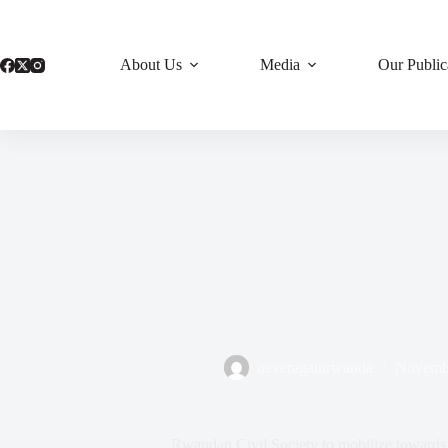
Skip
to
content
About Us
Media
Our Public
neveragainrwanda
Novembe
Rwandan Civil Society to mobilize towards 