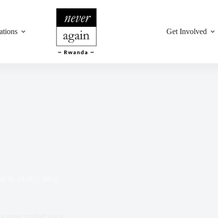
ations
Get Involved
r 8, 2018
Blog
a more unified voice