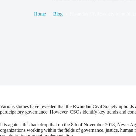
Home
Blog
Rwandan Civil Society to mobilize
Various studies have revealed that the Rwandan Civil Society upholds a 
participatory governance. However, CSOs identify key trends and conce
It is against this backdrop that on the 8th of November 2018, Never 
organizations working within the fields of governance, justice, human 
society to government implementation.