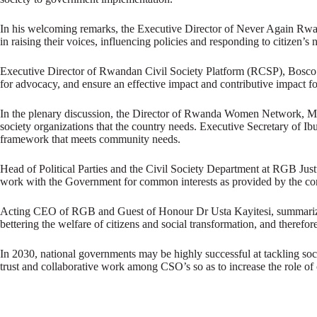
In his welcoming remarks, the Executive Director of Never Again Rwa
in raising their voices, influencing policies and responding to citizen’s 
Executive Director of Rwandan Civil Society Platform (RCSP), Bosco Nyem
for advocacy, and ensure an effective impact and contributive impact fo
In the plenary discussion, the Director of Rwanda Women Network, Mary 
society organizations that the country needs. Executive Secretary of Ib
framework that meets community needs.
Head of Political Parties and the Civil Society Department at RGB Just
work with the Government for common interests as provided by the con
Acting CEO of RGB and Guest of Honour Dr Usta Kayitesi, summarized
bettering the welfare of citizens and social transformation, and theref
In 2030, national governments may be highly successful at tackling soc
trust and collaborative work among CSO’s so as to increase the role of