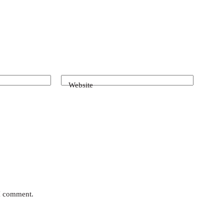
Website
 I comment.