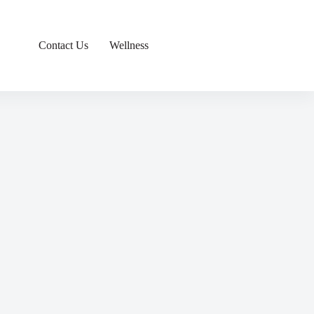
Contact Us
Wellness