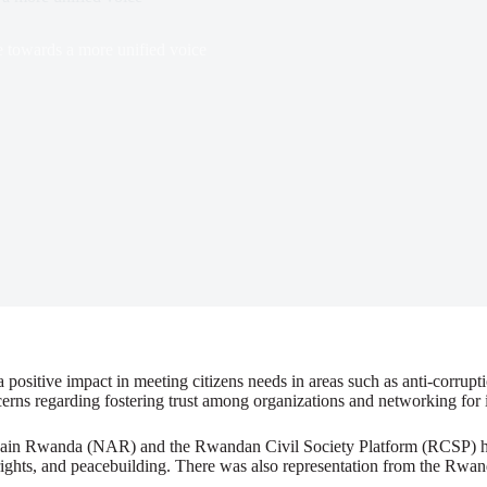
 towards a more unified voice
positive impact in meeting citizens needs in areas such as anti-corrupt
rns regarding fostering trust among organizations and networking for 
Again Rwanda (NAR) and the Rwandan Civil Society Platform (RCSP) hos
rights, and peacebuilding. There was also representation from the Rwand