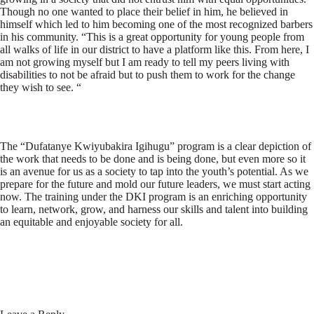
Though no one wanted to place their belief in him, he believed in
himself which led to him becoming one of the most recognized barbers
in his community. “This is a great opportunity for young people from
all walks of life in our district to have a platform like this. From here, I
am not growing myself but I am ready to tell my peers living with
disabilities to not be afraid but to push them to work for the change
they wish to see. “
The “Dufatanye Kwiyubakira Igihugu” program is a clear depiction of
the work that needs to be done and is being done, but even more so it
is an avenue for us as a society to tap into the youth’s potential. As we
prepare for the future and mold our future leaders, we must start acting
now. The training under the DKI program is an enriching opportunity
to learn, network, grow, and harness our skills and talent into building
an equitable and enjoyable society for all.