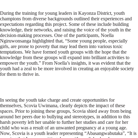
During the training for young leaders in Kayonza District, youth
champions from diverse backgrounds outlined their experiences and
expectations regarding this project. Some of these include building
knowledge, their networks, and raising the voice of the youth in the
decision-making processes. One of the participants, Noella
Ngiruwonsanga highlighted that, “Some young people, especially
girls, are prone to poverty that may lead them into various toxic
temptations. We have formed youth groups with the hope that the
knowledge from these groups will expand into brilliant activities to
empower the youth.” From Noella’s insights, it was evident that the
youth had a zeal to be more involved in creating an enjoyable society
for them to thrive in.
In seeing the youth take charge and create opportunities for
themselves, Scovia Uwimana, clearly depicts the impact of these
spaces. Prior to joining these groups, Scovia shied away from being
around her peers due to bullying and stereotypes, in addition to this
harsh poverty left her unable to further her studies and care for her
child who was a result of an unwanted pregnancy at a young age.
Now, Scovia is a youth leader representing “Abasangwabutaka”, “It is