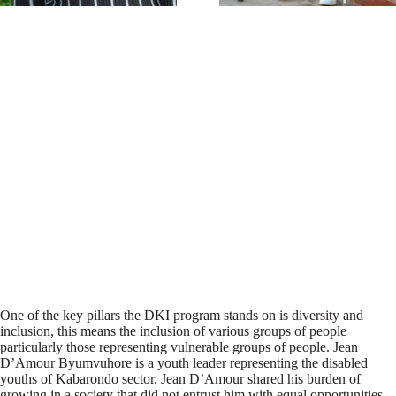
One of the key pillars the DKI program stands on is diversity and
inclusion, this means the inclusion of various groups of people
particularly those representing vulnerable groups of people. Jean
D’Amour Byumvuhore is a youth leader representing the disabled
youths of Kabarondo sector. Jean D’Amour shared his burden of
growing in a society that did not entrust him with equal opportunities.