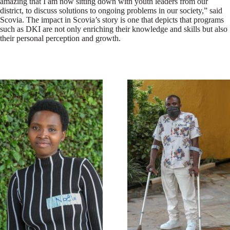
amazing that I am now sitting down with youth leaders from our
district, to discuss solutions to ongoing problems in our society,” said
Scovia. The impact in Scovia’s story is one that depicts that programs
such as DKI are not only enriching their knowledge and skills but also
their personal perception and growth.