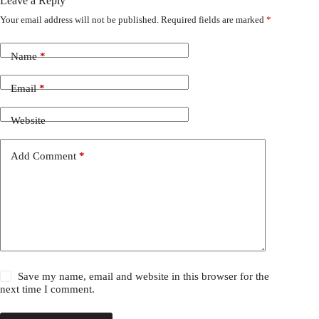
Leave a Reply
Your email address will not be published.
Required fields are marked
*
Name
*
Email
*
Website
Add Comment
*
Save my name, email and website in this browser for the
next time I comment.