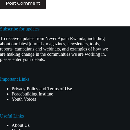
Post Comment
Subscribe for updates
To receive updates from Never Again Rwanda, including
about our latest journals, magazines, newsletters, tools,
reports, campaigns and webinars, and examples of how we
are making change in the communities we are working in,
please enter your details.
Important Links
Privacy Policy and Terms of Use
Peacebuilding Institute
Youth Voices
Useful Links
About Us