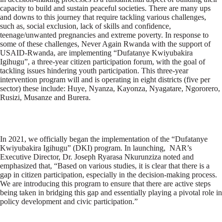
capacity to build and sustain peaceful societies. There are many ups
and downs to this journey that require tackling various challenges,
such as, social exclusion, lack of skills and confidence,
teenage/unwanted pregnancies and extreme poverty. In response to
some of these challenges, Never Again Rwanda with the support of
USAID-Rwanda, are implementing “Dufatanye Kwiyubakira
Igihugu”, a three-year citizen participation forum, with the goal of
tackling issues hindering youth participation. This three-year
intervention program will and is operating in eight districts (five per
sector) these include: Huye, Nyanza, Kayonza, Nyagatare, Ngororero,
Rusizi, Musanze and Burera.
In 2021, we officially began the implementation of the “Dufatanye
Kwiyubakira Igihugu” (DKI) program. In launching, NAR’s
Executive Director, Dr. Joseph Ryarasa Nkurunziza noted and
emphasized that, “Based on various studies, it is clear that there is a
gap in citizen participation, especially in the decision-making process.
We are introducing this program to ensure that there are active steps
being taken in bridging this gap and essentially playing a pivotal role in
policy development and civic participation.”