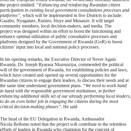
the project entitled:
“Enhancing and reinforcing Rwandan citizen
participation in existing local government consultations processes and
platforms”,
which will be implemented in five Districts to include:
Gasabo, Nyagatare, Rutsiro, Huye and Musanze. It will target
community members, local decision-makers, and media. The
project was designed within an effort to boost the functioning and
enhance optimal utilization of public consultative processes and
platforms designed by the Government of Rwanda (GoR) to boost
citizens’ input into local and national policy processes.
In his opening remarks, the Executive Director of Never Again
Rwanda, Dr. Joseph Ryarasa Nkurunziza, commended the political
will of the government of Rwanda, for establishing policies and laws,
which have created and opened up several opportunities for the
Rwandan citizens to engage their leaders, to discuss their needs and at
the same time understand government plans.
“We need to work hand
in hand with the responsible government institutions, in further
enhancing additional skills set of our already performing local leaders,
to do an even better job in engaging the citizens during the most
critical decision-making phases”
. He said
The head of the EU Delegation in Rwanda, Ambassador
Nicola Bellomo noted that the project will contribute to the relentless
efforts of leaders in Rwanda who champion for the concept of