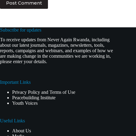
Post Comment
Subscribe for updates
To receive updates from Never Again Rwanda, including
about our latest journals, magazines, newsletters, tools,
reports, campaigns and webinars, and examples of how we
are making change in the communities we are working in,
please enter your details.
Important Links
Privacy Policy and Terms of Use
Peacebuilding Institute
Youth Voices
Useful Links
About Us