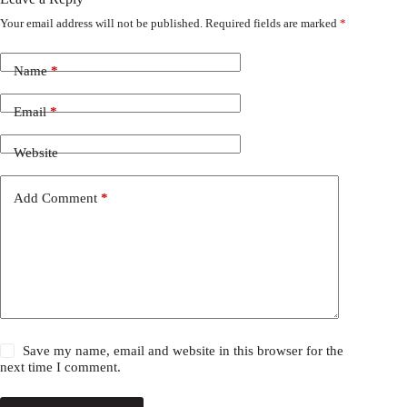
Your email address will not be published.
Required fields are marked
*
Name
*
Email
*
Website
Add Comment
*
Save my name, email and website in this browser for the
next time I comment.