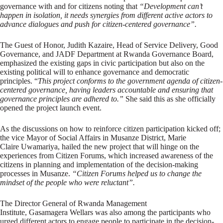
governance with and for citizens noting that
“Development can’t
happen in isolation, it needs synergies from different active actors to
advance dialogues and push for citizen-centered governance”.
The Guest of Honor, Judith Kazaire, Head of Service Delivery, Good
Governance, and JADF Department at Rwanda Governance Board,
emphasized the existing gaps in civic participation but also on the
existing political will to enhance governance and democratic
principles. “
This project conforms to the government agenda of citizen-
centered governance, having leaders accountable and ensuring that
governance principles are adhered to.”
She said this as she officially
opened the project launch event.
As the discussions on how to reinforce citizen participation kicked off;
the vice Mayor of Social Affairs in Musanze District, Marie
Claire Uwamariya, hailed the new project that will hinge on the
experiences from Citizen Forums, which increased awareness of the
citizens in planning and implementation of the decision-making
processes in Musanze.
“Citizen Forums helped us to change the
mindset of the people who were reluctant”.
The Director General of Rwanda Management
Institute, Gasamagera Wellars was also among the participants who
urged different actors to engage people to participate in the decision-