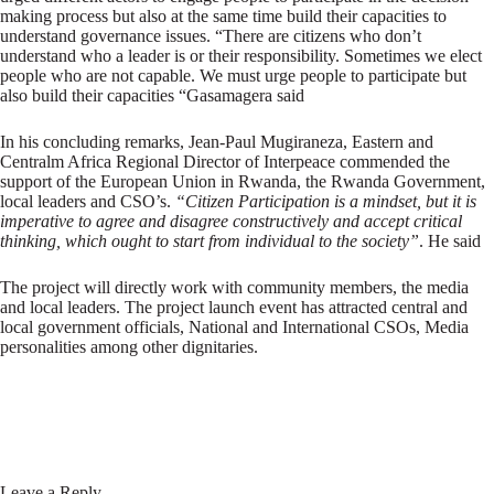
making process but also at the same time build their capacities to
understand governance issues. “There are citizens who don’t
understand who a leader is or their responsibility. Sometimes we elect
people who are not capable. We must urge people to participate but
also build their capacities “Gasamagera said
In his concluding remarks, Jean-Paul Mugiraneza, Eastern and
Centralm Africa Regional Director of Interpeace commended the
support of the European Union in Rwanda, the Rwanda Government,
local leaders and CSO’s.
“Citizen Participation is a mindset, but it is
imperative to agree and disagree constructively and accept critical
thinking, which ought to start from individual to the society”
. He said
The project will directly work with community members, the media
and local leaders. The project launch event has attracted central and
local government officials, National and International CSOs, Media
personalities among other dignitaries.
Leave a Reply