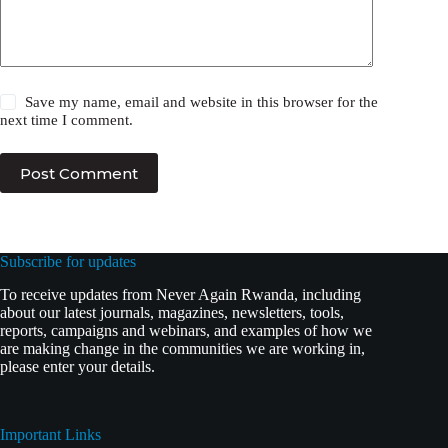
Save my name, email and website in this browser for the
next time I comment.
Post Comment
Subscribe for updates
To receive updates from Never Again Rwanda, including
about our latest journals, magazines, newsletters, tools,
reports, campaigns and webinars, and examples of how we
are making change in the communities we are working in,
please enter your details.
Important Links