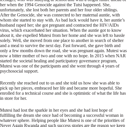
her when the 1994 Genocide against the Tutsi happened. She,
unfortunately, she lost both her parents and her four older siblings.
After the Genocide, she was connected to her maternal auntie, with
whom she started to stay with. As bad luck would have it, her auntie’s
husband raped her; she got pregnant and contracted the HIV/AIDs
virus, which exacerbated her situation. When the auntie got to know
about it, she expelled Mutesi from her home and she was left to hassle
solely. Well, she moved from one place to another in search of shelter
and a meal to survive the next day. Fast forward, she gave birth and
only a few months down the road, she was pregnant again. Mutesi was
now a bitter mother of two and one with no hope. In 2015 when NAR
started the societal healing and participatory governance program,
Mutesi was one of the participants and she went through 4 years of
psychosocial support.
Recently she reached out to us and she told us how she was able to
pick up her pieces, embraced her life and became more hopeful. She
enrolled for a technical course and she is optimistic of what the life has
in store for her.
Mutesi had lost the sparkle in her eyes and she had lost hope of
fulfilling the dream she once had of becoming a successful woman in
whatever sphere. Helping people like Mutesi is one of the priorities of
Never Again Rwanda and such success stories are the reason we keep