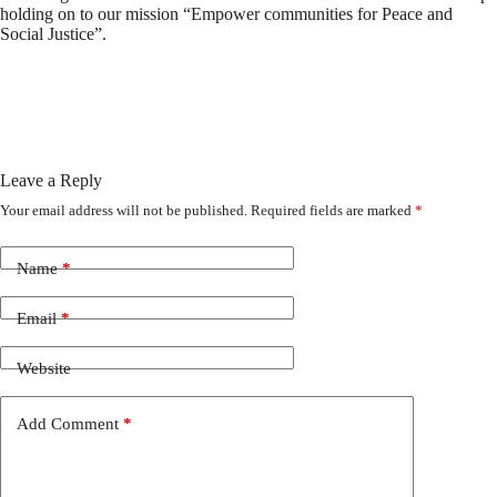
holding on to our mission “Empower communities for Peace and
Social Justice”.
Leave a Reply
Your email address will not be published.
Required fields are marked
*
Name
*
Email
*
Website
Add Comment
*