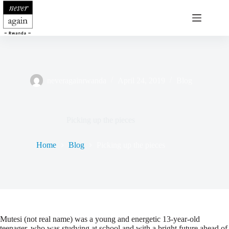
Skip
to
content
neveragainrwanda
April 24, 2019
Blog
Picking up the pieces
Home
Blog
Picking up the pieces
Mutesi (not real name) was a young and energetic 13-year-old
teenager, who was studying at school and with a bright future ahead of