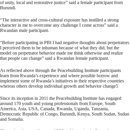
of unity, local and restorative justice” said a female participant from
Burundi.
“The interactive and cross-cultural exposure has instilled a strong
character in me to overcome any challenge I come across” said a
Rwandan male participant.
“Before participating in PBI I had negative thoughts about perpetrators
I perceived them to be inhuman because of what they did, but the
model on perpetrator behavior made me think otherwise and realize
that people can change” said a Rwandan female participant.
As reflected above through the Peacebuilding Institute participants
learn from Rwanda’s experience and where possible borrow and
implement some of Rwanda’s initiatives in their respective countries
whereas others develop individual growth and behavior change5
Since its inception in 2011 the Peacebuilding Institute has engaged
around 170 youth and young professionals from Europe, South
America, Asia, USA, Canada, Rwanda, Uganda, Tanzania,
Democratic Republic of Congo, Burundi, Kenya, South Sudan, Sudan
and Somalia.