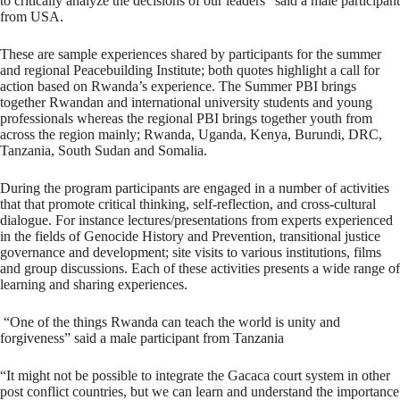
to critically analyze the decisions of our leaders” said a male participant
from USA.
These are sample experiences shared by participants for the summer
and regional Peacebuilding Institute; both quotes highlight a call for
action based on Rwanda’s experience. The Summer PBI brings
together Rwandan and international university students and young
professionals whereas the regional PBI brings together youth from
across the region mainly; Rwanda, Uganda, Kenya, Burundi, DRC,
Tanzania, South Sudan and Somalia.
During the program participants are engaged in a number of activities
that that promote critical thinking, self-reflection, and cross-cultural
dialogue. For instance lectures/presentations from experts experienced
in the fields of Genocide History and Prevention, transitional justice
governance and development; site visits to various institutions, films
and group discussions. Each of these activities presents a wide range of
learning and sharing experiences.
“One of the things Rwanda can teach the world is unity and
forgiveness” said a male participant from Tanzania
“It might not be possible to integrate the Gacaca court system in other
post conflict countries, but we can learn and understand the importance