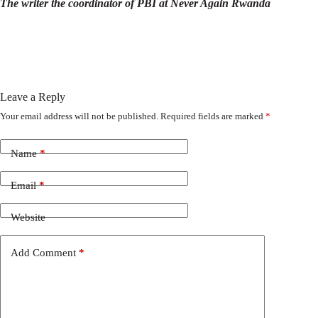
The writer the coordinator of PBI at Never Again Rwanda
Leave a Reply
Your email address will not be published.
Required fields are marked
*
Name
*
Email
*
Website
Add Comment
*