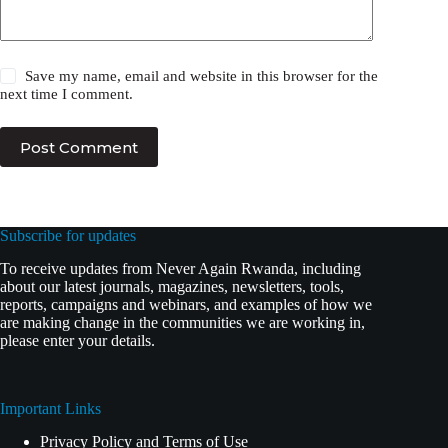
Save my name, email and website in this browser for the
next time I comment.
Post Comment
Subscribe for updates
To receive updates from Never Again Rwanda, including
about our latest journals, magazines, newsletters, tools,
reports, campaigns and webinars, and examples of how we
are making change in the communities we are working in,
please enter your details.
Important Links
Privacy Policy and Terms of Use