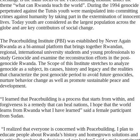
theme “what can Rwanda teach the world”. During the 1994 genocide
perpetrated against the Tutsis youth were manipulated into committing
crimes against humanity by taking part in the extermination of innocent
lives. Today youth are considered as the largest population across the
globe and are key contributors of social change.
The Peacebuilding Institute (PBI) was established by Never Again
Rwanda as a bi-annual platform that brings together Rwandan,
regional, international university students and young professionals to
study Genocide and examine the reconstruction efforts in the post-
genocide Rwanda. The Scope of this Institute stretches to analyze
genocide as a subject, its causes, history and legacy and the realities
that characterize the post genocide period to avoid future genocides,
nurture behavior change as well as promote sustainable peace and
development.
“I learned that Peacebuilding is a process that starts from within, and
forgiveness is a remedy that can heal nations, I hope that the world
learns from Rwanda what I have learned” said a female participant
from Sudan.
“I realized that everyone is concerned with Peacebuilding. I plan to
educate people about Rwanda’s history and homegrown solutions and