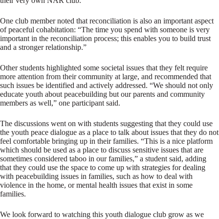
their very own NAR club.
One club member noted that reconciliation is also an important aspect
of peaceful cohabitation: “The time you spend with someone is very
important in the reconciliation process; this enables you to build trust
and a stronger relationship.”
Other students highlighted some societal issues that they felt require
more attention from their community at large, and recommended that
such issues be identified and actively addressed. “We should not only
educate youth about peacebuilding but our parents and community
members as well,” one participant said.
The discussions went on with students suggesting that they could use
the youth peace dialogue as a place to talk about issues that they do not
feel comfortable bringing up in their families. “This is a nice platform
which should be used as a place to discuss sensitive issues that are
sometimes considered taboo in our families,” a student said, adding
that they could use the space to come up with strategies for dealing
with peacebuilding issues in families, such as how to deal with
violence in the home, or mental health issues that exist in some
families.
We look forward to watching this youth dialogue club grow as we