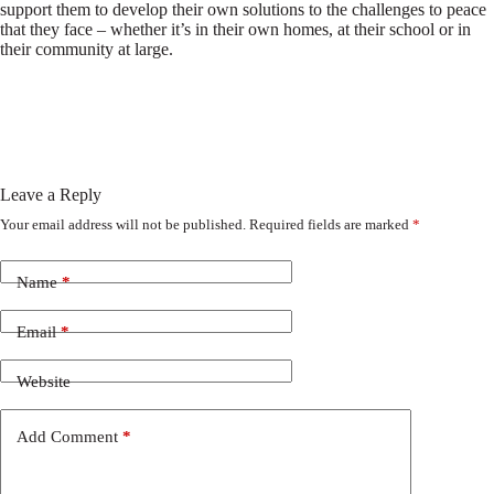
support them to develop their own solutions to the challenges to peace
that they face – whether it’s in their own homes, at their school or in
their community at large.
Leave a Reply
Your email address will not be published.
Required fields are marked
*
Name
*
Email
*
Website
Add Comment
*