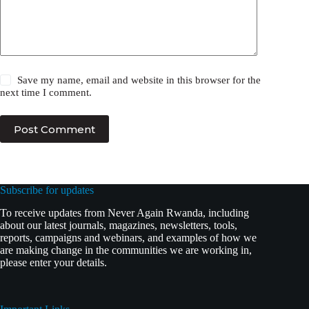
Save my name, email and website in this browser for the
next time I comment.
Post Comment
Subscribe for updates
To receive updates from Never Again Rwanda, including
about our latest journals, magazines, newsletters, tools,
reports, campaigns and webinars, and examples of how we
are making change in the communities we are working in,
please enter your details.