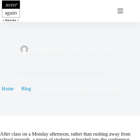
Skip
to
content
neveragainrwanda
June 5, 2016
Blog
Fostering healing through dialogue groups
Home
Blog
Fostering healing through dialogue groups
After class on a Monday afternoon, rather than rushing away from
school grounds, a group of students at bussled into the conference