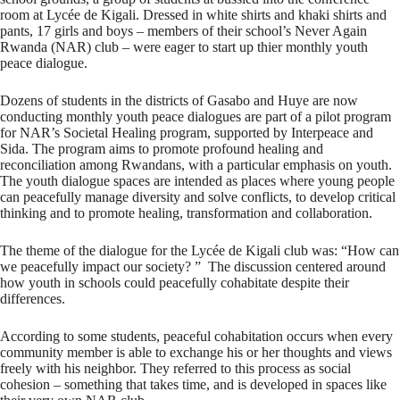
room at Lycée de Kigali. Dressed in white shirts and khaki shirts and
pants, 17 girls and boys – members of their school’s Never Again
Rwanda (NAR) club – were eager to start up thier monthly youth
peace dialogue.
Dozens of students in the districts of Gasabo and Huye are now
conducting monthly youth peace dialogues are part of a pilot program
for NAR’s Societal Healing program, supported by Interpeace and
Sida. The program aims to promote profound healing and
reconciliation among Rwandans, with a particular emphasis on youth.
The youth dialogue spaces are intended as places where young people
can peacefully manage diversity and solve conflicts, to develop critical
thinking and to promote healing, transformation and collaboration.
The theme of the dialogue for the Lycée de Kigali club was: “How can
we peacefully impact our society? ” The discussion centered around
how youth in schools could peacefully cohabitate despite their
differences.
According to some students, peaceful cohabitation occurs when every
community member is able to exchange his or her thoughts and views
freely with his neighbor. They referred to this process as social
cohesion – something that takes time, and is developed in spaces like