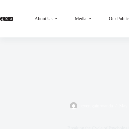
Skip
to
content
About Us
Media
Our Public
neveragainrwanda
May 
Breaking the Cycle of Psycholog