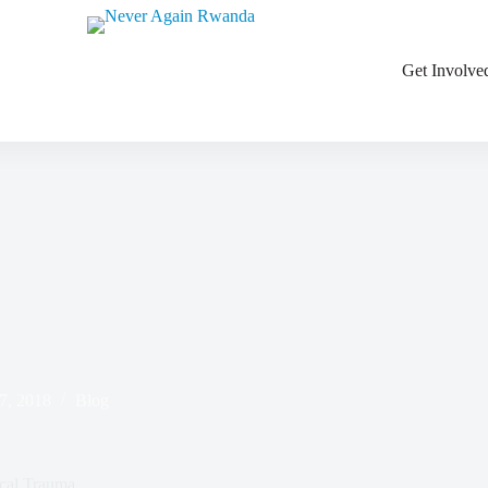
ations
Get Involve
7, 2018
Blog
ical Trauma