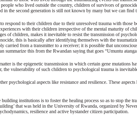
people who lived outside the country, children of survivors of genocide,
 in the second generation is still not known by many but we can find th
ce to respond to their children due to their unresolved trauma with thos
experiences with their children irrespective of the mental maturity of ch
s of children, makes it inevitable to resist the transmission of psychol
de, this is basically after identifying themselves with the traumatizing
ibly carried from a transmitter to a receiver; it is possible that unconsci
 summarize this from the Rwandan saying that goes “Umuntu atanga icyo
e matter is the epigenetic transmission in which certain gene mutations
, the vulnerability of such children to psychological trauma is inevitabl
o other psychological aspects like resistance and resilience. These aspec
ding institutions is to foster the healing process so as to stop the tr
Building’ that was held in the University of Rwanda, organized by Nev
hodynamics, resilience and active bystander citizen participation.