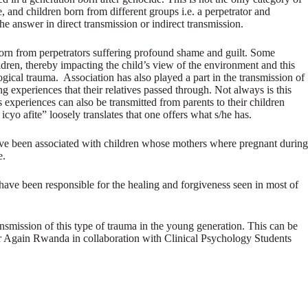
 and children born from different groups i.e. a perpetrator and
e answer in direct transmission or indirect transmission.
e born from perpetrators suffering profound shame and guilt. Some
ildren, thereby impacting the child’s view of the environment and this
ogical trauma. Association has also played a part in the transmission of
 experiences that their relatives passed through. Not always is this
ous experiences can also be transmitted from parents to their children
 afite” loosely translates that one offers what s/he has.
 have been associated with children whose mothers where pregnant during
e.
ts have been responsible for the healing and forgiveness seen in most of
ansmission of this type of trauma in the young generation. This can be
er Again Rwanda in collaboration with Clinical Psychology Students