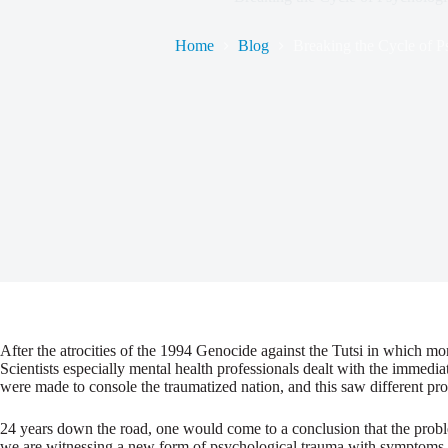
Home
Blog
Breaking the Cycle of P
After the atrocities of the 1994 Genocide against the Tutsi in which mo
Scientists especially mental health professionals dealt with the immedi
were made to console the traumatized nation, and this saw different pr
24 years down the road, one would come to a conclusion that the proble
we are witnessing a new form of psychological trauma with symptoms sim