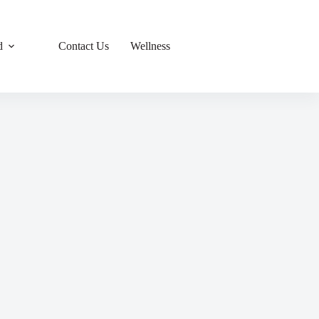
d
Contact Us
Wellness