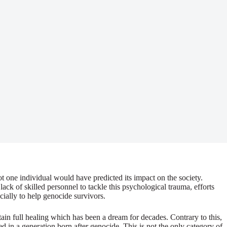
t one individual would have predicted its impact on the society.
ck of skilled personnel to tackle this psychological trauma, efforts
ially to help genocide survivors.
in full healing which has been a dream for decades. Contrary to this,
 in a generation born after genocide. This is not the only category of