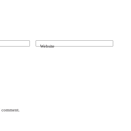
Website
 I comment.