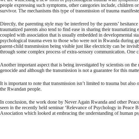
people expressing such symptoms, other categories include, children or 
survivor. The mechanisms this type of transmission of trauma manifested
Directly, the parenting style may be interfered by the parents’ hesitan
traumatized parents also tend to find ease in sharing their traumatizing 
coupled with association that is usually embedded in developmental stage
psychological trauma even to those who were not in Rwanda during genoci
parent-child transmission being visible just like electricity can be invis
through some complex process of extra-sensory communication. One can
Another important aspect that is being investigated by scientists on th
genocide and although the transmission is not a guarantee for this matter
It is important to note that transmission isn’t limited to trauma but als
the Rwandan people.
In conclusion, the work done by Never Again Rwanda and other Peace buil
seen in the recently held seminar ‘Relevance of Psychology in Peace 
Association which looked at embracing the understanding of human psyc