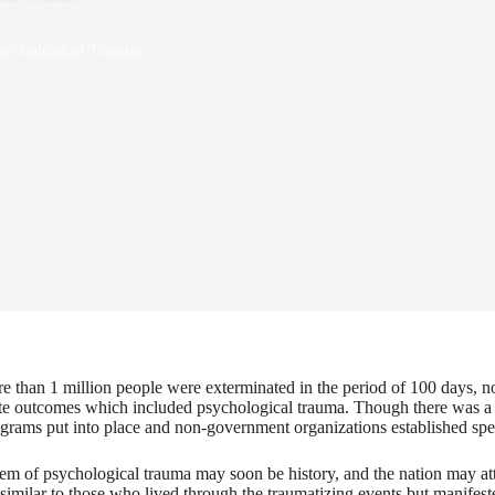
sychological Trauma
re than 1 million people were exterminated in the period of 100 days, no
ate outcomes which included psychological trauma. Though there was a la
ograms put into place and non-government organizations established spec
m of psychological trauma may soon be history, and the nation may atta
ilar to those who lived through the traumatizing events but manifested