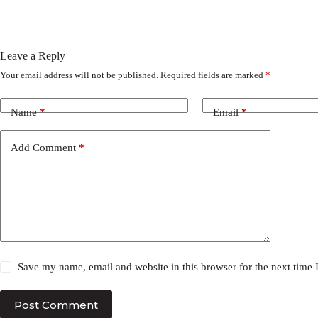
Leave a Reply
Your email address will not be published.
Required fields are marked
*
Name
*
Email
*
Add Comment
*
Save my name, email and website in this browser for the next time
Post Comment