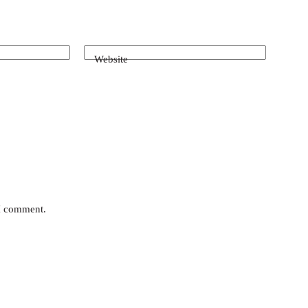
Website
 I comment.