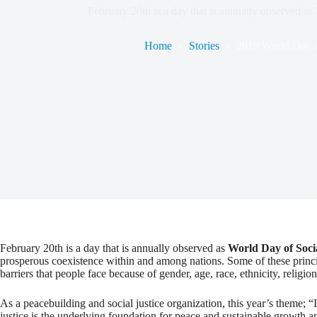
February 20th is a day that is annually observed as
Home
Stories
2019 World Day of
February 20th is a day that is annually observed as
World Day of Socia
prosperous coexistence within and among nations. Some of these princip
barriers that people face because of gender, age, race, ethnicity, religion,
As a peacebuilding and social justice organization, this year’s theme;
justice is the underlying foundation for peace and sustainable growth 