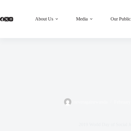
Skip
to
content
About Us
Media
Our Public
neveragainrwanda
February
2019 World Day of Social Ju