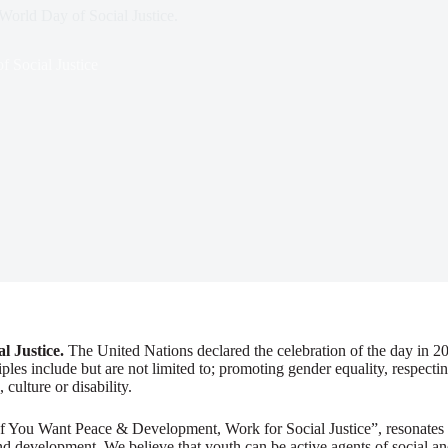
 World Day of Social Justice.
 Social Justice
l Justice.
The United Nations declared the celebration of the day in 20
les include but are not limited to; promoting gender equality, respecti
 culture or disability.
 “If You Want Peace & Development, Work for Social Justice”, resonates
and development. We believe that youth can be active agents of social a