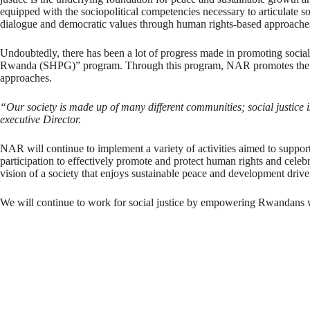
equipped with the sociopolitical competencies necessary to articulate 
dialogue and democratic values through human rights-based approache
Undoubtedly, there has been a lot of progress made in promoting social
Rwanda (SHPG)” program. Through this program, NAR promotes the value
approaches.
“Our society is made up of many different communities; social justice i
executive Director.
NAR will continue to implement a variety of activities aimed to support 
participation to effectively promote and protect human rights and celeb
vision of a society that enjoys sustainable peace and development driven
We will continue to work for social justice by empowering Rwandans wi