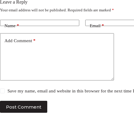
Leave a Reply
Your email address will not be published.
Required fields are marked
*
Name
*
Email
*
Add Comment
*
Save my name, email and website in this browser for the next time
Post Comment