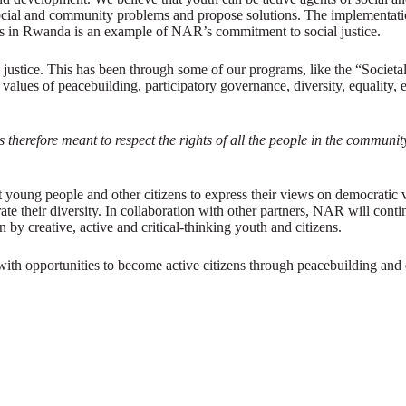
social and community problems and propose solutions. The implementation
s in Rwanda is an example of NAR’s commitment to social justice.
 justice. This has been through some of our programs, like the “Societ
s of peacebuilding, participatory governance, diversity, equality, en
s therefore meant to respect the rights of all the people in the commun
young people and other citizens to express their views on democratic val
rate their diversity. In collaboration with other partners, NAR will co
 by creative, active and critical-thinking youth and citizens.
th opportunities to become active citizens through peacebuilding and 