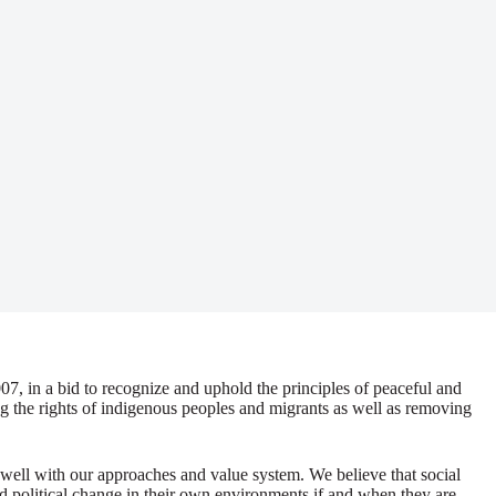
07, in a bid to recognize and uphold the principles of peaceful and
ng the rights of indigenous peoples and migrants as well as removing
 well with our approaches and value system. We believe that social
nd political change in their own environments if and when they are