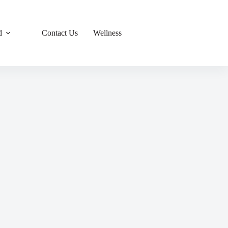
d
Contact Us
Wellness