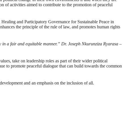
 of activities aimed to contribute to the promotion of peaceful
al Healing and Participatory Governance for Sustainable Peace in
hances the principle of the rule of law, and promotes human rights
ity in a fair and equitable manner.” Dr. Joseph Nkurunziza Ryarasa –
ues, take on leadership roles as part of their wider political
ntinue to promote peaceful dialogue that can build towards the common
development and an emphasis on the inclusion of all.