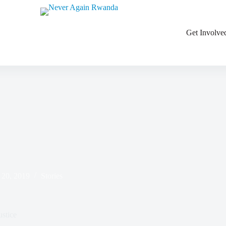
ations
Get Involve
 20, 2019
Stories
stice