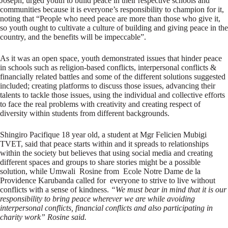
Joseph, urged youth to build peace in their respective schools and
communities because it is everyone’s responsibility to champion for it,
noting that “People who need peace are more than those who give it,
so youth ought to cultivate a culture of building and giving peace in the
country, and the benefits will be impeccable”.
As it was an open space, youth demonstrated issues that hinder peace
in schools such as religion-based conflicts, interpersonal conflicts &
financially related battles and some of the different solutions suggested
included; creating platforms to discuss those issues, advancing their
talents to tackle those issues, using the individual and collective efforts
to face the real problems with creativity and creating respect of
diversity within students from different backgrounds.
Shingiro Pacifique 18 year old, a student at Mgr Felicien Mubigi
TVET, said that peace starts within and it spreads to relationships
within the society but believes that using social media and creating
different spaces and groups to share stories might be a possible
solution, while Umwali Rosine from Ecole Notre Dame de la
Providence Karubanda called for everyone to strive to live without
conflicts with a sense of kindness.
“
We must bear in mind that it is our
responsibility to bring peace wherever we are while avoiding
interpersonal conflicts, financial conflicts and also participating in
charity work” Rosine said.