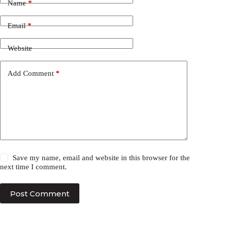
Name
*
Email
*
Website
Add Comment
*
Save my name, email and website in this browser for the
next time I comment.
Post Comment