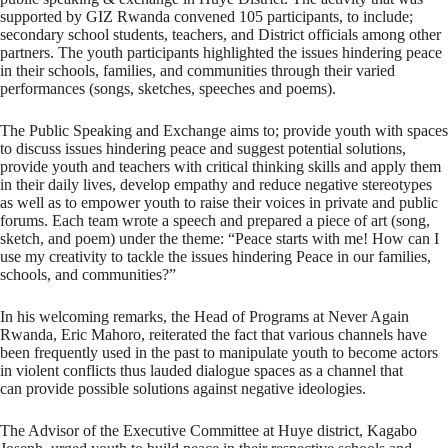
supported by GIZ Rwanda convened 105 participants, to include;
secondary school students, teachers, and District officials among other
partners. The youth participants highlighted the issues hindering peace
in their schools, families, and communities through their varied
performances (songs, sketches, speeches and poems).
The Public Speaking and Exchange aims to; provide youth with spaces
to discuss issues hindering peace and suggest potential solutions,
provide youth and teachers with critical thinking skills and apply them
in their daily lives, develop empathy and reduce negative stereotypes
as well as to empower youth to raise their voices in private and public
forums. Each team wrote a speech and prepared a piece of art (song,
sketch, and poem) under the theme: “Peace starts with me! How can I
use my creativity to tackle the issues hindering Peace in our families,
schools, and communities?”
In his welcoming remarks, the Head of Programs at Never Again
Rwanda, Eric Mahoro, reiterated the fact that various channels have
been frequently used in the past to manipulate youth to become actors
in violent conflicts thus lauded dialogue spaces as a channel that
can provide possible solutions against negative ideologies.
The Advisor of the Executive Committee at Huye district, Kagabo