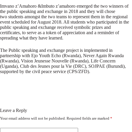
Imvano z’Amahoro &Imbuto z’amahoro emerged the two winners of
the public speaking and exchange in 2018 and they will chose
two students amongst the two teams to represent them in the regional
event scheduled for August 2018. All students who participated in the
public speaking and exchange received symbolic prizes and
certificates, to serve as a token of appreciation and a reminder of
spreading what they have learned.
The Public speaking and exchange project is implemented in
partnership with Ejo Youth Echo (Rwanda), Never Again Rwanda
(Rwanda), Vision Jeunesse Nouvelle (Rwanda), Life Concern
(Uganda), Club des Jeunes pour la Vie (DRC), SOJPAE (Burundi),
supported by the civil peace service (CPS/ZFD).
Leave a Reply
Your email address will not be published.
Required fields are marked
*