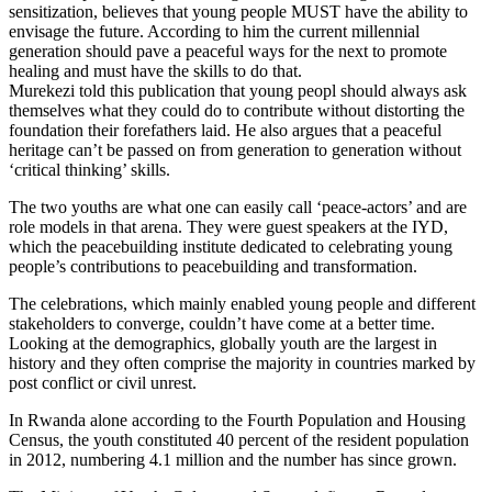
sensitization, believes that young people MUST have the ability to
envisage the future. According to him the current millennial
generation should pave a peaceful ways for the next to promote
healing and must have the skills to do that.
Murekezi told this publication that young peopl should always ask
themselves what they could do to contribute without distorting the
foundation their forefathers laid. He also argues that a peaceful
heritage can’t be passed on from generation to generation without
‘critical thinking’ skills.
The two youths are what one can easily call ‘peace-actors’ and are
role models in that arena. They were guest speakers at the IYD,
which the peacebuilding institute dedicated to celebrating young
people’s contributions to peacebuilding and transformation.
The celebrations, which mainly enabled young people and different
stakeholders to converge, couldn’t have come at a better time.
Looking at the demographics, globally youth are the largest in
history and they often comprise the majority in countries marked by
post conflict or civil unrest.
In Rwanda alone according to the Fourth Population and Housing
Census, the youth constituted 40 percent of the resident population
in 2012, numbering 4.1 million and the number has since grown.