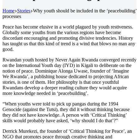
Home
Stories
Why youth should be included in the ‘peacebuilding’
processes
Peace has become elusive in a world plagued by youth restiveness.
Globally some youths from the various regions have become
discordant encouraging and promoting divisive tendencies. History
has taught us that this kind of trend is a wind that blows no man any
good.
Rwandan youth hosted by Never Again Rwanda converged recently
on the International Youth day (IYD) in Kigali to deliberate on the
notion of peace. Dominique Alonga Uwase, founder of ‘Imagine
We Rwanda’, a publishing house dedicated to projecting African
stories, is one of them. Her philosophy is that once youthful
Rwandans develop a deeper reading culture they would acquire
more knowledge needed in ‘peacebuilding’.
“When youths were told to pick up pangas during the 1994
Genocide (against the Tutsi), they did it without thinking because
they did not have knowledge. A person with ‘Critical Thinking’
skills would probably have asked, ‘why should I do that’?”
Derrick Murekezi, the founder of ‘Critical Thinking for Peace’, an
NGO that promotes peace through creative thinking and