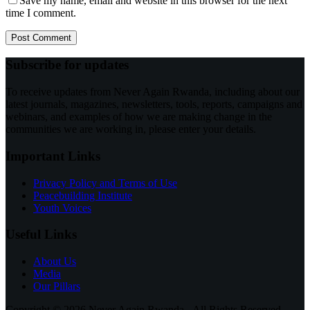
Save my name, email and website in this browser for the next
time I comment.
Post Comment
Subscribe for updates
To receive updates from Never Again Rwanda, including about our
latest journals, magazines, newsletters, tools, reports, campaigns and
webinars, and examples of how we are making change in the
communities we are working in, please enter your details.
Important Links
Privacy Policy and Terms of Use
Peacebuilding Institute
Youth Voices
Useful Links
About Us
Media
Our Pillars
Copyright © 2026 Never Again Rwanda - All Rights Reserved