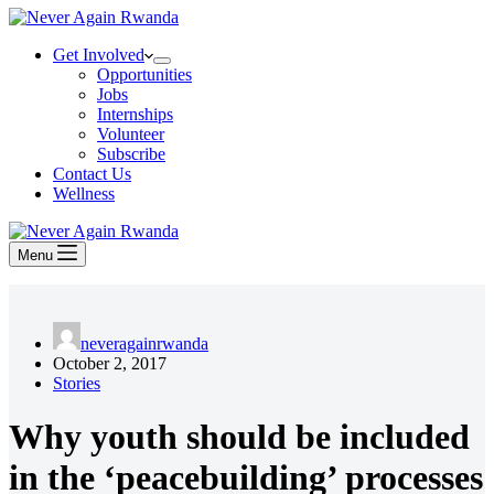
Get Involved
Opportunities
Jobs
Internships
Volunteer
Subscribe
Contact Us
Wellness
Menu
neveragainrwanda
October 2, 2017
Stories
Why youth should be included
in the ‘peacebuilding’ processes