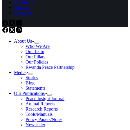
Contact Us
Wellness
About Us
About Us
Who We Are
Our Team
Our Pillars
Our Policies
Rwanda Peace Partnership
Media
Stories
Blog
Statements
Our Publications
Peace Insight Journal
Annual Reports
Research Reports
Tools/Manuals
Policy Papers/Notes
Newsletter