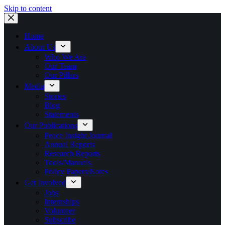
Skip to content
Home
About Us
Who We Are
Our Team
Our Pillars
Media
Stories
Blog
Statements
Our Publications
Peace Insight Journal
Annual Reports
Research Reports
Tools/Manuals
Policy Papers/Notes
Get Involved
Jobs
Internships
Volunteer
Subscribe