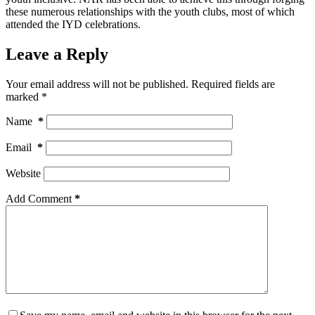
these numerous relationships with the youth clubs, most of which
attended the IYD celebrations.
Leave a Reply
Your email address will not be published.
Required fields are
marked
*
Name
*
Email
*
Website
Add Comment
*