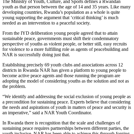
The Ministry of Youth, Culture, and Sports defines a Rwandan
youth as that person between the age of 14 and 35 years. Like many
developing countries, Rwanda’s population as a whole is quite
young supporting the argument that ‘critical thinking’ is much
needed as an intervention to a peaceful society.
From the IYD deliberation young people agreed that to attain
sustainable peace, governments must shift their condemnatory
perspective of youths as violent people, or better still, easy recruits
for violence to a more fulfilling role as agents of peacebuilding and
NAR is successfully doing just that.
Establishing precisely 69 youth clubs and associations across 12
districts in Rwanda NAR has given a platform to young people to
become active peace agents and those running the program are
adopting the model of considering youths as the solution and not as
the problem.
“We identify and addressing the social exclusion of young people as
a precondition for sustaining peace. Experts believe that considering
the needs and aspirations of youth in matters of peace and security is
an imperative,” said a NAR Youth Coordinator.
In Rwanda there is recognition that the scale and challenges of
sustaining peace requires partnerships between different parties, the
youth inclusive. NAR has been able to achieve this through forging