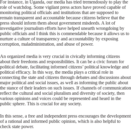
For instance, in Uganda, our media has tried tremendously to play the
role of watchdog. Some vigilant press actors have proved capable of
monitoring political officials and institutions that are supposed to
remain transparent and accountable because citizens believe that the
press should inform them about government misdeeds. A lot of
investigative journalism efforts have helped unearth wrongdoing by
public officials and I think this is commendable because it allows us to
nurture a culture of transparency and accountability by exposing
corruption, maladministration, and abuse of power.
An organized media is very crucial in civically informing citizens
about their freedoms and responsibilities. It can be a civic forum for
political debate, facilitating informed citizens’ political knowledge and
political efficacy. In this way, the media plays a critical role in
connecting the state and citizens through debates and discussions about
major political and social issues, as well as informing the public about
the stance of their leaders on such issues. If channels of communication
reflect the cultural and social pluralism and diversity of society, then
various opinions and voices could be represented and heard in the
public sphere. This is crucial for any society.
In this sense, a free and independent press encourages the development
of a rational and informed public opinion, which is also helpful to
check state power.