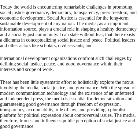
Today the world is encountering remarkable challenges in promoting
social justice governance, democracy, transparency, press freedom, and
economic development. Social Justice is essential for the long-term
sustainable development of any nation. The media, as an important
information source, plays a crucial role in shaping a healthy democracy
and a socially just community. I can state without fear, that there exists
a dilemma in conceptualizing social justice and peace. Political leaders
and other actors like scholars, civil servants, and
international development organizations confront such challenges by
defining social justice, peace, and good governance within their
interests and scope of work.
There has been little systematic effort to holistically explore the nexus
involving the media, social justice, and governance. With the spread of
modern communication technology and the existence of an unfettered
and independent press, the media is essential for democratization and
guaranteeing good governance through freedom of expression,
transparency, accountability, rule of law, and providing a pluralist
platform for political expression about controversial issues. The media,
therefore, frames and influences public perception of social justice and
good governance.