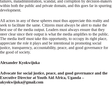
failures, maladministration, scandal, and corruption by decision-makers
within both the public and private domain, and this goes far in spurring
development.
All actors in any of these spheres must thus appreciate this reality and
seek to facilitate the same. Citizens must always be alert to make the
best use of the media output. Leaders must always ensure that they
steer clear since their output is what the media amplifies to the public.
The media itself must take this opportunity, to occupy its right place,
appreciate the role it plays and be intentional in promoting social
justice, transparency, accountability, peace, and good governance for
the good of society.
Alexander Kyokwijuka
Advocate for social justice, peace, and good governance and the
Executive Director at Youth Aid Africa, Uganda –
akyokwijuka@gmail.com