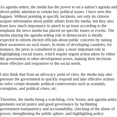
As agenda setters, the media has the power to set a nation’s agenda and
divert public attention to certain key political issues. I have seen this
happen. Without pointing at specific incidents, not only do citizens
acquire information about public affairs from the media, but they also
learn how much importance to attach to an issue according to the
emphasis the news media has placed on specific issues or events. The
media playing the agenda-setting role in democracies is ideally
expected to inform elected officials about public concerns by raising
their awareness on such issues. In terms of developing countries, for
instance, the press is considered to play a more important role in
highlighting crucial issues, which require urgent action taken by either
the government or other development actors, making their decisions
more effective and responsive to the social needs.
I also think that from an advocacy point of view, the media may also
pressure the government to quickly respond and take effective actions
to solve certain dramatic political controversies such as scandals,
corruption, and political crises, etc.
Therefore, the media being a watchdog, civic forum, and agenda-setter,
promotes social justice and good governance by facilitating
government transparency and accountability, checking of the abuse of
power, strengthening the public sphere, and highlighting policy