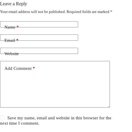
Leave a Reply
Your email address will not be published.
Required fields are marked
*
Name
*
Email
*
Website
Add Comment
*
Save my name, email and website in this browser for the
next time I comment.