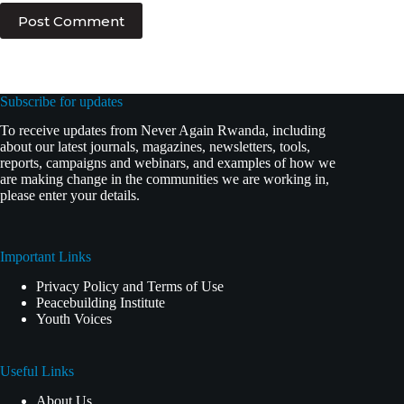
Post Comment
Subscribe for updates
To receive updates from Never Again Rwanda, including
about our latest journals, magazines, newsletters, tools,
reports, campaigns and webinars, and examples of how we
are making change in the communities we are working in,
please enter your details.
Important Links
Privacy Policy and Terms of Use
Peacebuilding Institute
Youth Voices
Useful Links
About Us