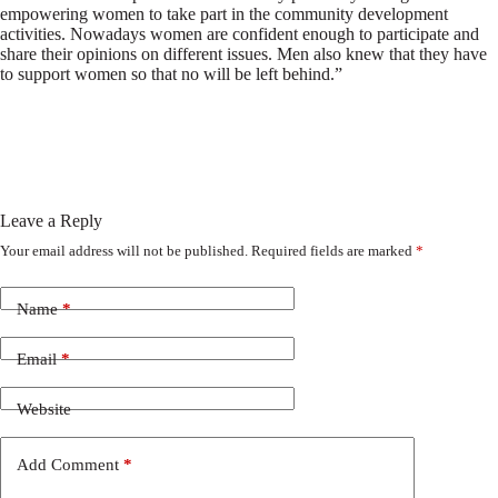
empowering women to take part in the community development
activities. Nowadays women are confident enough to participate and
share their opinions on different issues. Men also knew that they have
to support women so that no will be left behind.”
Leave a Reply
Your email address will not be published.
Required fields are marked
*
Name
*
Email
*
Website
Add Comment
*