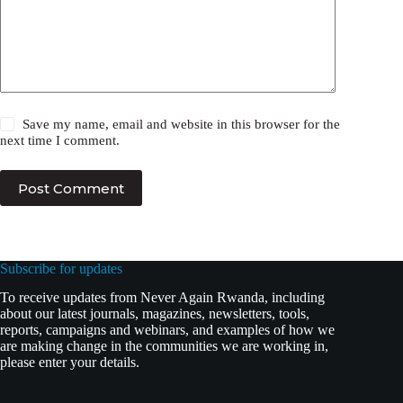
Save my name, email and website in this browser for the
next time I comment.
Post Comment
Subscribe for updates
To receive updates from Never Again Rwanda, including
about our latest journals, magazines, newsletters, tools,
reports, campaigns and webinars, and examples of how we
are making change in the communities we are working in,
please enter your details.