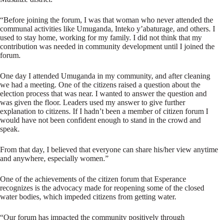
“Before joining the forum, I was that woman who never attended the
communal activities like Umuganda, Inteko y’abaturage, and others. I
used to stay home, working for my family. I did not think that my
contribution was needed in community development until I joined the
forum.
One day I attended Umuganda in my community, and after cleaning
we had a meeting. One of the citizens raised a question about the
election process that was near. I wanted to answer the question and
was given the floor. Leaders used my answer to give further
explanation to citizens. If I hadn’t been a member of citizen forum I
would have not been confident enough to stand in the crowd and
speak.
From that day, I believed that everyone can share his/her view anytime
and anywhere, especially women.”
One of the achievements of the citizen forum that Esperance
recognizes is the advocacy made for reopening some of the closed
water bodies, which impeded citizens from getting water.
“Our forum has impacted the community positively through