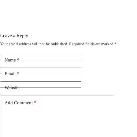
Leave a Reply
Your email address will not be published.
Required fields are marked
*
Name
*
Email
*
Website
Add Comment
*