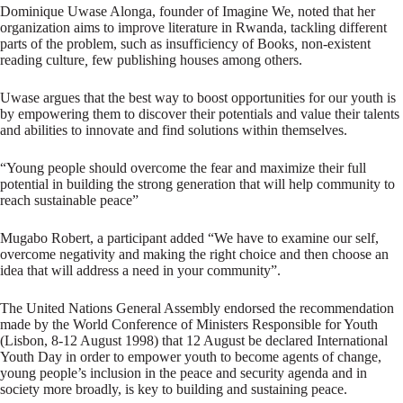
Dominique Uwase Alonga, founder of Imagine We, noted that her
organization aims to improve literature in Rwanda, tackling different
parts of the problem, such as insufficiency of Books
,
non-existent
reading culture
,
few publishing houses among others.
Uwase argues that the best way to boost opportunities for our youth is
by empowering them to discover their potentials and value their talents
and abilities to innovate and find solutions within themselves.
“Young people should overcome the fear and maximize their full
potential in building the strong generation that will help community to
reach sustainable peace”
Mugabo Robert, a participant added “We have to examine our self,
overcome negativity and making the right choice and then choose an
idea that will address a need in your community”.
The United Nations General Assembly endorsed the recommendation
made by the World Conference of Ministers Responsible for Youth
(Lisbon, 8-12 August 1998) that 12 August be declared International
Youth Day in order to empower youth to become agents of change,
young people’s inclusion in the peace and security agenda and in
society more broadly, is key to building and sustaining peace.