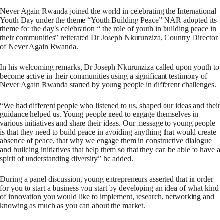
Never Again Rwanda joined the world in celebrating the International
Youth Day under the theme “Youth Building Peace” NAR adopted its
theme for the day’s celebration “ the role of youth in building peace in
their communities” reiterated Dr Joseph Nkurunziza, Country Director
of Never Again Rwanda.
In his welcoming remarks, Dr Joseph Nkurunziza called upon youth to
become active in their communities using a significant testimony of
Never Again Rwanda started by young people in different challenges.
“We had different people who listened to us, shaped our ideas and their
guidance helped us. Young people need to engage themselves in
various initiatives and share their ideas. Our message to young people
is that they need to build peace in avoiding anything that would create
absence of peace, that why we engage them in constructive dialogue
and building initiatives that help them so that they can be able to have a
spirit of understanding diversity” he added.
During a panel discussion, young entrepreneurs asserted that in order
for you to start a business you start by developing an idea of what kind
of innovation you would like to implement, research, networking and
knowing as much as you can about the market.