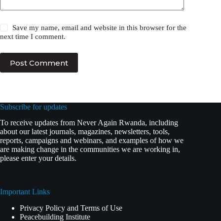
Save my name, email and website in this browser for the
next time I comment.
Post Comment
Subscribe for updates
To receive updates from Never Again Rwanda, including
about our latest journals, magazines, newsletters, tools,
reports, campaigns and webinars, and examples of how we
are making change in the communities we are working in,
please enter your details.
Important Links
Privacy Policy and Terms of Use
Peacebuilding Institute