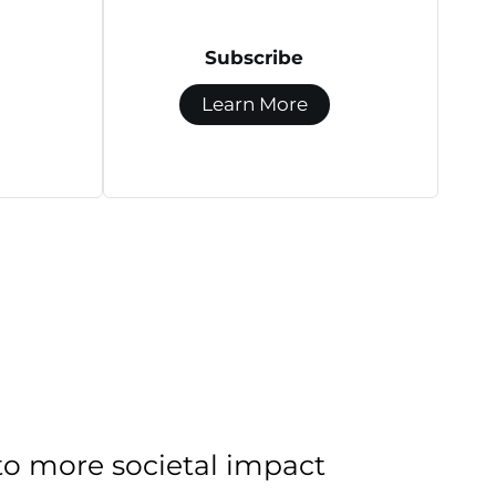
Subscribe
Learn More
to more societal impact