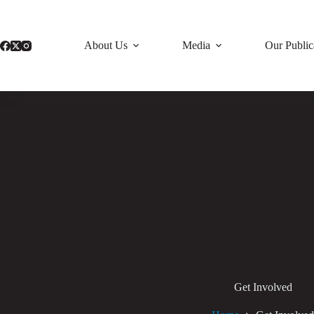
Skip
to
content
About Us
Media
Our Public
Get Involved