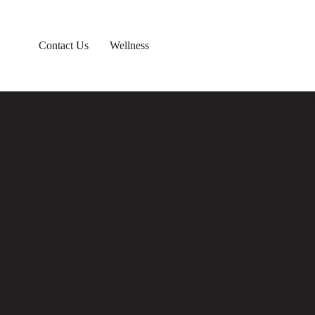
Contact Us
Wellness