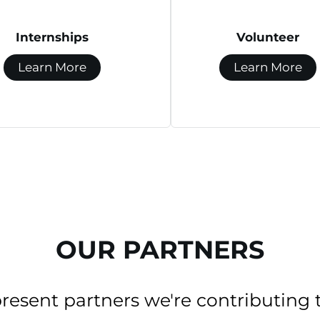
Internships
Volunteer
Learn More
Learn More
OUR PARTNERS
present partners we're contributing 