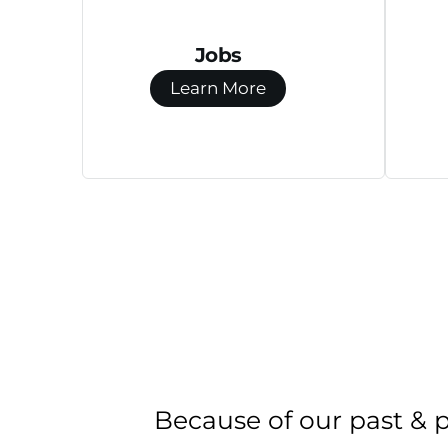
Jobs
Learn More
Because of our past & 