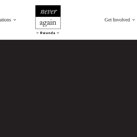
ations
Get Involved