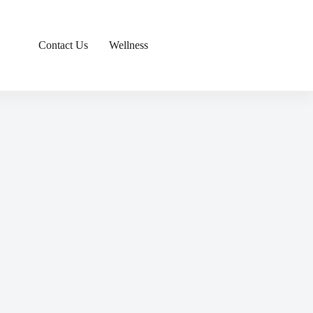
Contact Us
Wellness