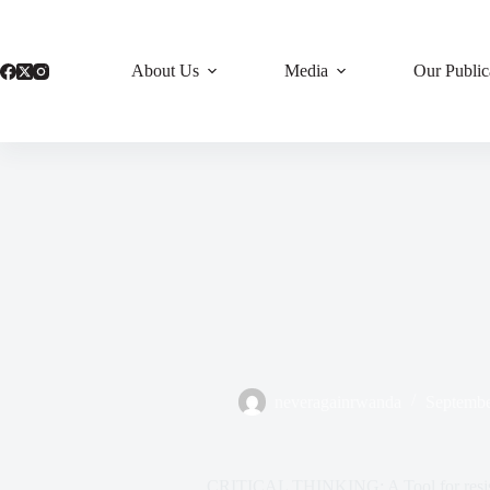
Skip
to
content
About Us
Media
Our Public
neveragainrwanda
Septembe
CRITICAL THINKING: A Tool for resist