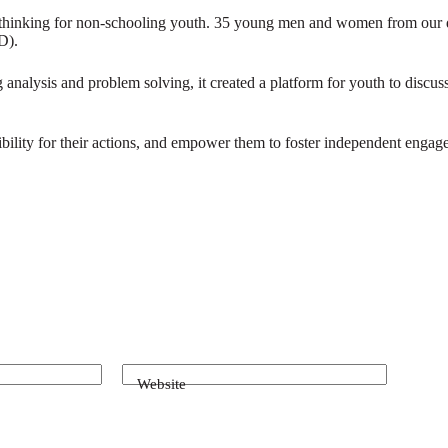
inking for non-schooling youth. 35 young men and women from our differ
D).
 analysis and problem solving, it created a platform for youth to discuss
nsibility for their actions, and empower them to foster independent engage
Website