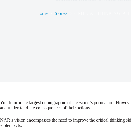
Home
Stories
CRITICAL THINKING: A Tool f
Youth form the largest demographic of the world’s population. However
and understand the consequences of their actions.
NAR’s vision encompasses the need to improve the critical thinking skil
violent acts.