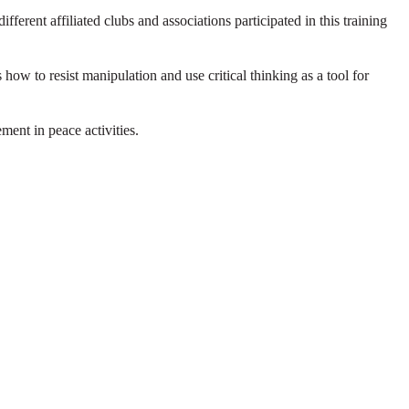
ent affiliated clubs and associations participated in this training
 how to resist manipulation and use critical thinking as a tool for
ment in peace activities.