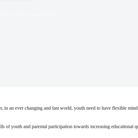
or resisting manipulation
, in an ever changing and fast world, youth need to have flexible mind
ls of youth and parental participation towards increasing educational q