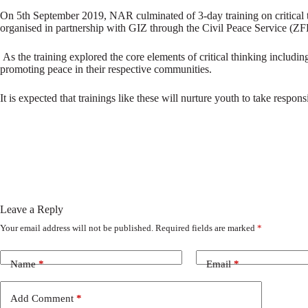
On 5th September 2019, NAR culminated of 3-day training on critical th
organised in partnership with GIZ through the Civil Peace Service (ZF
As the training explored the core elements of critical thinking including
promoting peace in their respective communities.
It is expected that trainings like these will nurture youth to take respo
Leave a Reply
Your email address will not be published.
Required fields are marked
*
Name
*
Email
*
Add Comment
*