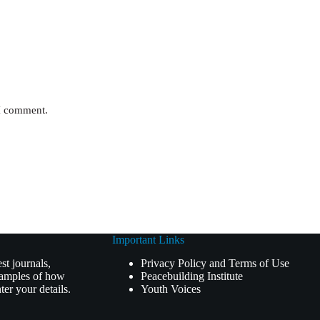
 I comment.
Important Links
t journals,
Privacy Policy and Terms of Use
examples of how
Peacebuilding Institute
er your details.
Youth Voices