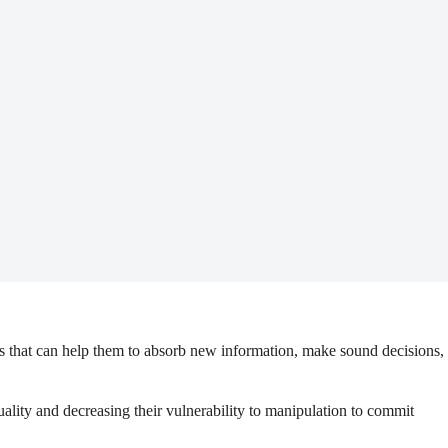
s that can help them to absorb new information, make sound decisions,
uality and decreasing their vulnerability to manipulation to commit