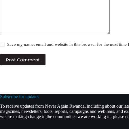
Save my name, email and website in this browser for the next time
Post Comment
Subscribe for updates
To receive updates from Never Again Rwanda, including about our lates
magazines, newsletters, tools, reports, campaigns and webinars, and 
we are making change in the communities we are working in, please ent