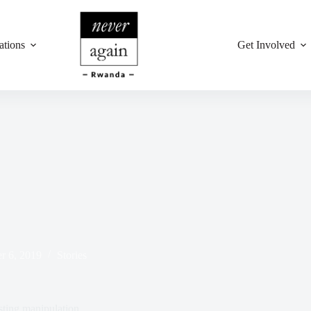
ations
Get Involved
r 6, 2019
Stories
ing manipulation